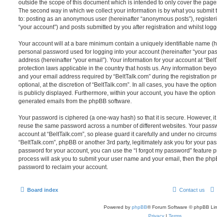
outside the scope of this document which is intended to only cover the pag
The second way in which we collect your information is by what you submit to
to: posting as an anonymous user (hereinafter “anonymous posts”), registeri
“your account”) and posts submitted by you after registration and whilst logge
Your account will at a bare minimum contain a uniquely identifiable name (h
personal password used for logging into your account (hereinafter “your pa
address (hereinafter “your email”). Your information for your account at “Bel
protection laws applicable in the country that hosts us. Any information be
and your email address required by “BeltTalk.com” during the registration p
optional, at the discretion of “BeltTalk.com”. In all cases, you have the optio
is publicly displayed. Furthermore, within your account, you have the option t
generated emails from the phpBB software.
Your password is ciphered (a one-way hash) so that it is secure. However, 
reuse the same password across a number of different websites. Your pass
account at “BeltTalk.com”, so please guard it carefully and under no circumst
“BeltTalk.com”, phpBB or another 3rd party, legitimately ask you for your pa
password for your account, you can use the “I forgot my password” feature 
process will ask you to submit your user name and your email, then the php
password to reclaim your account.
Board index
Contact us
Powered by
phpBB
® Forum Software © phpBB Lim
Privacy
|
Terms