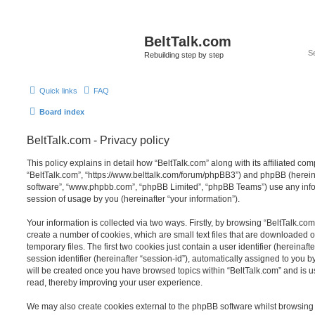
BeltTalk.com
Rebuilding step by step
Quick links
FAQ
Board index
BeltTalk.com - Privacy policy
This policy explains in detail how “BeltTalk.com” along with its affiliated com
“BeltTalk.com”, “https://www.belttalk.com/forum/phpBB3”) and phpBB (hereinaf
software”, “www.phpbb.com”, “phpBB Limited”, “phpBB Teams”) use any info
session of usage by you (hereinafter “your information”).
Your information is collected via two ways. Firstly, by browsing “BeltTalk.co
create a number of cookies, which are small text files that are downloaded
temporary files. The first two cookies just contain a user identifier (hereina
session identifier (hereinafter “session-id”), automatically assigned to you b
will be created once you have browsed topics within “BeltTalk.com” and is 
read, thereby improving your user experience.
We may also create cookies external to the phpBB software whilst browsing 