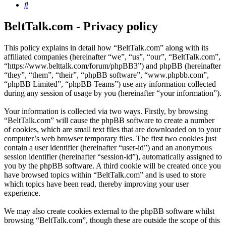
Search
BeltTalk.com - Privacy policy
This policy explains in detail how “BeltTalk.com” along with its
affiliated companies (hereinafter “we”, “us”, “our”, “BeltTalk.com”,
“https://www.belttalk.com/forum/phpBB3”) and phpBB (hereinafter
“they”, “them”, “their”, “phpBB software”, “www.phpbb.com”,
“phpBB Limited”, “phpBB Teams”) use any information collected
during any session of usage by you (hereinafter “your information”).
Your information is collected via two ways. Firstly, by browsing
“BeltTalk.com” will cause the phpBB software to create a number
of cookies, which are small text files that are downloaded on to your
computer’s web browser temporary files. The first two cookies just
contain a user identifier (hereinafter “user-id”) and an anonymous
session identifier (hereinafter “session-id”), automatically assigned to
you by the phpBB software. A third cookie will be created once you
have browsed topics within “BeltTalk.com” and is used to store
which topics have been read, thereby improving your user
experience.
We may also create cookies external to the phpBB software whilst
browsing “BeltTalk.com”, though these are outside the scope of this