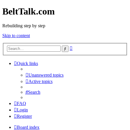
BeltTalk.com
Rebuilding step by step
Skip to content
Advanced
Search
search
Quick links
Unanswered topics
Active topics
Search
FAQ
Login
Register
Board index