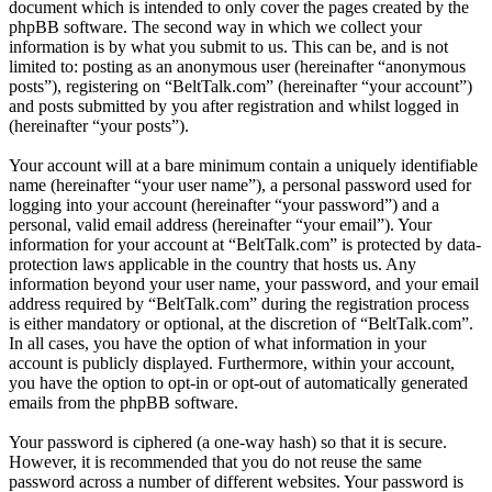
document which is intended to only cover the pages created by the
phpBB software. The second way in which we collect your
information is by what you submit to us. This can be, and is not
limited to: posting as an anonymous user (hereinafter “anonymous
posts”), registering on “BeltTalk.com” (hereinafter “your account”)
and posts submitted by you after registration and whilst logged in
(hereinafter “your posts”).
Your account will at a bare minimum contain a uniquely identifiable
name (hereinafter “your user name”), a personal password used for
logging into your account (hereinafter “your password”) and a
personal, valid email address (hereinafter “your email”). Your
information for your account at “BeltTalk.com” is protected by data-
protection laws applicable in the country that hosts us. Any
information beyond your user name, your password, and your email
address required by “BeltTalk.com” during the registration process
is either mandatory or optional, at the discretion of “BeltTalk.com”.
In all cases, you have the option of what information in your
account is publicly displayed. Furthermore, within your account,
you have the option to opt-in or opt-out of automatically generated
emails from the phpBB software.
Your password is ciphered (a one-way hash) so that it is secure.
However, it is recommended that you do not reuse the same
password across a number of different websites. Your password is