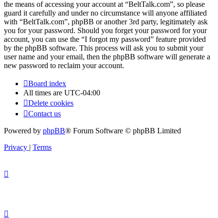
the means of accessing your account at “BeltTalk.com”, so please
guard it carefully and under no circumstance will anyone affiliated
with “BeltTalk.com”, phpBB or another 3rd party, legitimately ask
you for your password. Should you forget your password for your
account, you can use the “I forgot my password” feature provided
by the phpBB software. This process will ask you to submit your
user name and your email, then the phpBB software will generate a
new password to reclaim your account.
Board index
All times are
UTC-04:00
Delete cookies
Contact us
Powered by
phpBB
® Forum Software © phpBB Limited
Privacy
|
Terms