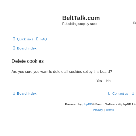
BeltTalk.com
Rebuilding step by step
Quick links
FAQ
Board index
Delete cookies
Are you sure you want to delete all cookies set by this board?
Board index
Contact us
Powered by
phpBB
® Forum Software © phpBB Lim
Privacy
|
Terms