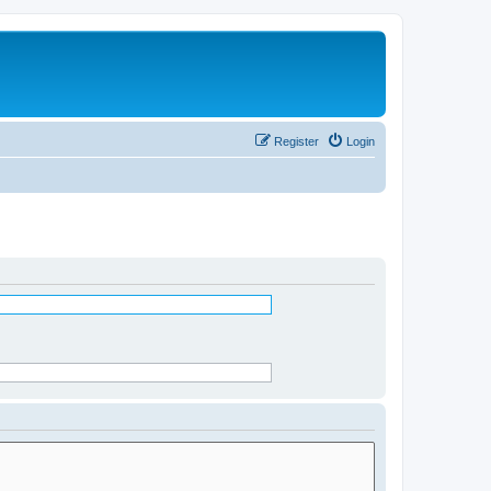
Register
Login