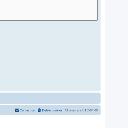
Contact us
Delete cookies
All times are
UTC-04:00