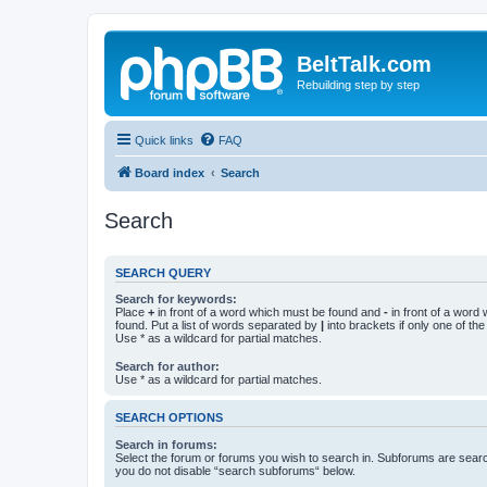
BeltTalk.com
Rebuilding step by step
Quick links
FAQ
Board index
Search
Search
SEARCH QUERY
Search for keywords:
Place
+
in front of a word which must be found and
-
in front of a word
found. Put a list of words separated by
|
into brackets if only one of th
Use * as a wildcard for partial matches.
Search for author:
Use * as a wildcard for partial matches.
SEARCH OPTIONS
Search in forums:
Select the forum or forums you wish to search in. Subforums are searc
you do not disable “search subforums“ below.