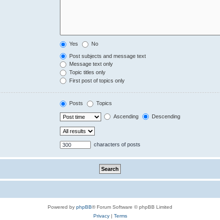
Yes
No
Post subjects and message text
Message text only
Topic titles only
First post of topics only
Posts
Topics
Ascending
Descending
characters of posts
Powered by
phpBB
® Forum Software © phpBB Limited
Privacy
|
Terms