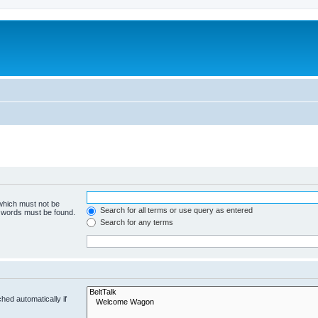
 which must not be
Search for all terms or use query as entered
e words must be found.
Search for any terms
hed automatically if