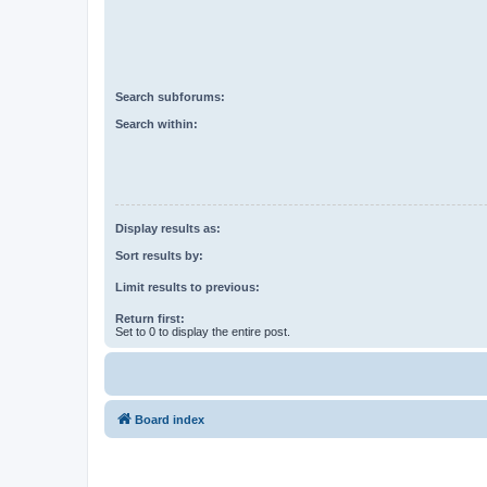
Search subforums:
Search within:
Display results as:
Sort results by:
Limit results to previous:
Return first:
Set to 0 to display the entire post.
Board index