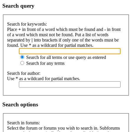
Search query
Search for keywords:
Place
+
in front of a word which must be found and
-
in front
of a word which must not be found. Put a list of words
separated by
|
into brackets if only one of the words must be
found. Use * as a wildcard for partial matches.
Search for all terms or use query as entered
Search for any terms
Search for author:
Use * as a wildcard for partial matches.
Search options
Search in forums:
Select the forum or forums you wish to search in. Subforums