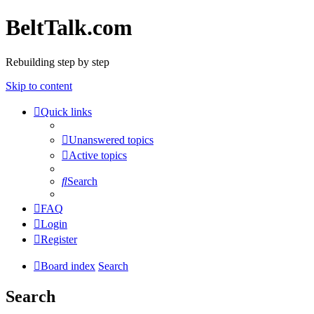
BeltTalk.com
Rebuilding step by step
Skip to content
Quick links
Unanswered topics
Active topics
Search
FAQ
Login
Register
Board index
Search
Search