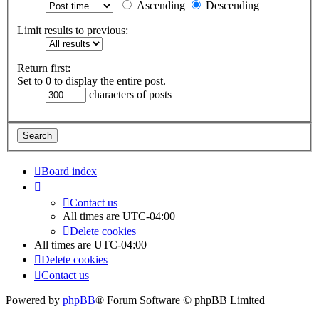
Ascending
Descending
Limit results to previous:
Return first:
Set to 0 to display the entire post.
characters of posts
Board index
Contact us
All times are
UTC-04:00
Delete cookies
All times are
UTC-04:00
Delete cookies
Contact us
Powered by
phpBB
® Forum Software © phpBB Limited