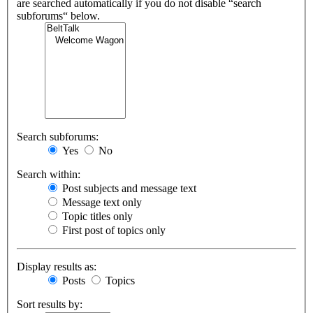
are searched automatically if you do not disable “search
subforums“ below.
Search subforums:
Yes
No
Search within:
Post subjects and message text
Message text only
Topic titles only
First post of topics only
Display results as:
Posts
Topics
Sort results by: