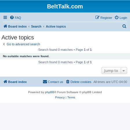
BeltTalk.com
FAQ
Register
Login
S
Board index
Search
Active topics
e
Active topics
a
Go to advanced search
r
Search found 0 matches • Page
1
of
1
c
No suitable matches were found.
h
Search found 0 matches • Page
1
of
1
Jump to
Board index
Contact us
Delete cookies
All times are
UTC-04:00
Powered by
phpBB
® Forum Software © phpBB Limited
Privacy
|
Terms