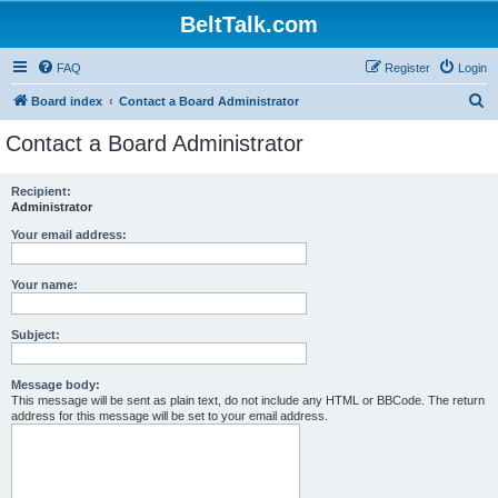
BeltTalk.com
FAQ
Register
Login
S
Board index
Contact a Board Administrator
e
Contact a Board Administrator
a
r
Recipient:
Administrator
c
h
Your email address:
Your name:
Subject:
Message body:
This message will be sent as plain text, do not include any HTML or BBCode. The return
address for this message will be set to your email address.