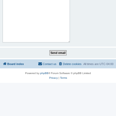
Board index
Contact us
Delete cookies
All times are
UTC-04:00
Powered by
phpBB
® Forum Software © phpBB Limited
Privacy
|
Terms