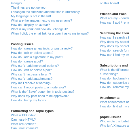
listings?
on this board!
The times are not correct!
I changed the timezone and the time is still wrong!
Friends and Foes
My language is not in the list!
What are my Friends
What are the images next to my username?
How can I add / remo
How do I display an avatar?
What is my rank and how do I change it?
Searching the For
When I click the email link for a user it asks me to login?
How can I search a 
Why does my search 
Posting Issues
Why does my search 
How do I create a new topic or post a reply?
How do I search fo
How do I edit or delete a post?
How can I find my o
How do I add a signature to my post?
How do I create a poll?
Subscriptions and
Why can’t I add more poll options?
What is the differe
How do I edit or delete a poll?
subscribing?
Why can’t I access a forum?
How do I bookmark or
Why can’t I add attachments?
How do I subscribe t
Why did I receive a warning?
How do I remove my 
How can I report posts to a moderator?
What is the “Save” button for in topic posting?
Why does my post need to be approved?
Attachments
How do I bump my topic?
What attachments are
How do I find all my
Formatting and Topic Types
What is BBCode?
phpBB Issues
Can I use HTML?
Who wrote this bulle
What are Smilies?
Why isn’t X feature a
Can I post images?