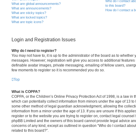
Who do I contact abo
What are global announcements?
to this board?
What are announcements?
How do I contact a b
What are sticky topics?
What are locked topics?
What are topic icons?
Login and Registration Issues
Why do I need to register?
You may not have to, it is up to the administrator of the board as to whether 
messages. However; registration will give you access to additional features 
definable avatar images, private messaging, emailing of fellow users, usergro
few moments to register so it is recommended you do so.
Top
What is COPPA?
COPPA, or the Children’s Online Privacy Protection Act of 1998, is a law in 
which can potentially collect information from minors under the age of 13 to
some other method of legal guardian acknowledgment, allowing the collectio
information from a minor under the age of 13. If you are unsure if this appli
register or to the website you are trying to register on, contact legal counsel
phpBB Limited and the owners of this board cannot provide legal advice and i
concerns of any kind, except as outlined in question “Who do I contact abou
related to this board?”.