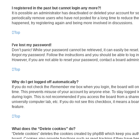
I registered in the past but cannot login any more?!
It is possible an administrator has deactivated or deleted your account for
periodically remove users who have not posted for a long time to reduce the s
happened, try registering again and being more involved in discussions.
Top
I’ve lost my password!
Don’t panic! While your password cannot be retrieved, it can easily be reset.
forgot my password
. Follow the instructions and you should be able to log in
However, if you are not able to reset your password, contact a board adminis
Top
Why do I get logged off automatically?
If you do not check the
Remember me
box when you login, the board will on
time. This prevents misuse of your account by anyone else. To stay logged i
during login. This is not recommended if you access the board from a shared c
university computer lab, etc. If you do not see this checkbox, it means a boa
feature.
Top
What does the “Delete cookies” do?
“Delete cookies” deletes the cookies created by phpBB which keep you auth
board. Cookies also provide functions such as read tracking if they have be