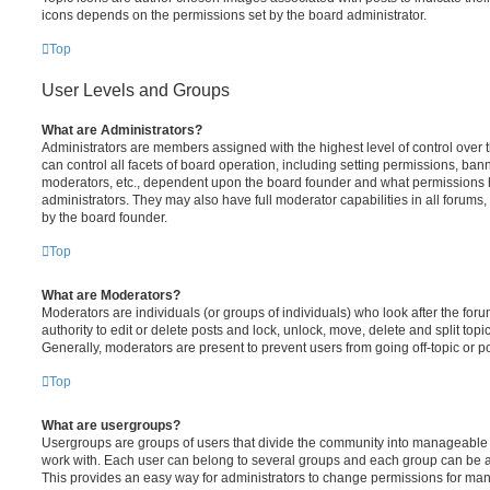
icons depends on the permissions set by the board administrator.
Top
User Levels and Groups
What are Administrators?
Administrators are members assigned with the highest level of control over
can control all facets of board operation, including setting permissions, ban
moderators, etc., dependent upon the board founder and what permissions h
administrators. They may also have full moderator capabilities in all forums,
by the board founder.
Top
What are Moderators?
Moderators are individuals (or groups of individuals) who look after the for
authority to edit or delete posts and lock, unlock, move, delete and split top
Generally, moderators are present to prevent users from going off-topic or po
Top
What are usergroups?
Usergroups are groups of users that divide the community into manageable 
work with. Each user can belong to several groups and each group can be a
This provides an easy way for administrators to change permissions for ma