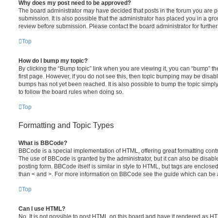
Why does my post need to be approved?
The board administrator may have decided that posts in the forum you are po
submission. It is also possible that the administrator has placed you in a g
review before submission. Please contact the board administrator for further 
Top
How do I bump my topic?
By clicking the “Bump topic” link when you are viewing it, you can “bump” the
first page. However, if you do not see this, then topic bumping may be disa
bumps has not yet been reached. It is also possible to bump the topic simply 
to follow the board rules when doing so.
Top
Formatting and Topic Types
What is BBCode?
BBCode is a special implementation of HTML, offering great formatting contro
The use of BBCode is granted by the administrator, but it can also be disabl
posting form. BBCode itself is similar in style to HTML, but tags are enclosed
than < and >. For more information on BBCode see the guide which can be 
Top
Can I use HTML?
No. It is not possible to post HTML on this board and have it rendered as H