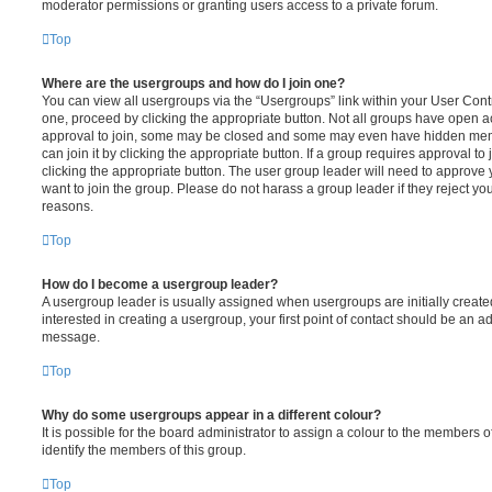
moderator permissions or granting users access to a private forum.
Top
Where are the usergroups and how do I join one?
You can view all usergroups via the “Usergroups” link within your User Contro
one, proceed by clicking the appropriate button. Not all groups have open
approval to join, some may be closed and some may even have hidden memb
can join it by clicking the appropriate button. If a group requires approval to
clicking the appropriate button. The user group leader will need to approv
want to join the group. Please do not harass a group leader if they reject you
reasons.
Top
How do I become a usergroup leader?
A usergroup leader is usually assigned when usergroups are initially created
interested in creating a usergroup, your first point of contact should be an ad
message.
Top
Why do some usergroups appear in a different colour?
It is possible for the board administrator to assign a colour to the members o
identify the members of this group.
Top