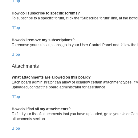
Top
How do I subscribe to specific forums?
To subscribe to a specific forum, click the “Subscribe forum” link, at the bot
Top
How do I remove my subscriptions?
To remove your subscriptions, go to your User Control Panel and follow the l
Top
Attachments
What attachments are allowed on this board?
Each board administrator can allow or disallow certain attachment types. If 
uploaded, contact the board administrator for assistance.
Top
How do I find all my attachments?
To find your list of attachments that you have uploaded, go to your User Cont
attachments section.
Top