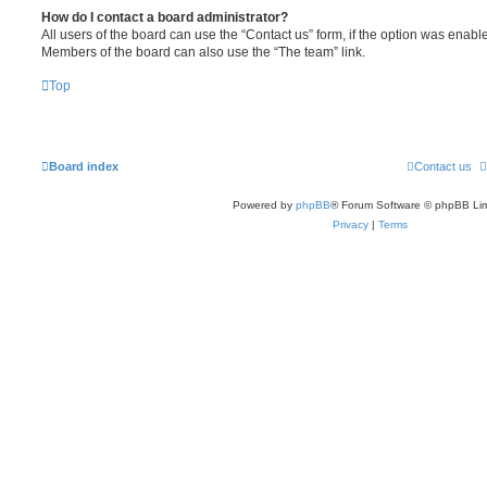
How do I contact a board administrator?
All users of the board can use the “Contact us” form, if the option was enabl
Members of the board can also use the “The team” link.
Top
Board index
Contact us
Powered by
phpBB
® Forum Software © phpBB Lim
Privacy
|
Terms