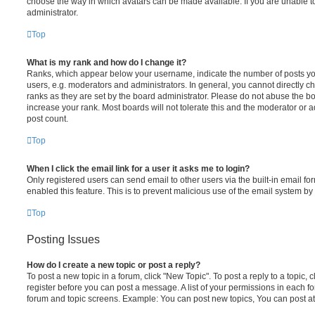
choose the way in which avatars can be made available. If you are unable t
administrator.
Top
What is my rank and how do I change it?
Ranks, which appear below your username, indicate the number of posts you
users, e.g. moderators and administrators. In general, you cannot directly 
ranks as they are set by the board administrator. Please do not abuse the bo
increase your rank. Most boards will not tolerate this and the moderator or a
post count.
Top
When I click the email link for a user it asks me to login?
Only registered users can send email to other users via the built-in email for
enabled this feature. This is to prevent malicious use of the email system 
Top
Posting Issues
How do I create a new topic or post a reply?
To post a new topic in a forum, click "New Topic". To post a reply to a topic,
register before you can post a message. A list of your permissions in each fo
forum and topic screens. Example: You can post new topics, You can post at