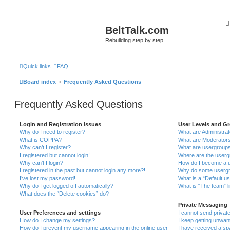
BeltTalk.com
Rebuilding step by step
Quick links
FAQ
Board index
Frequently Asked Questions
Frequently Asked Questions
Login and Registration Issues
User Levels and G
Why do I need to register?
What are Administra
What is COPPA?
What are Moderator
Why can’t I register?
What are usergroup
I registered but cannot login!
Where are the userg
Why can’t I login?
How do I become a u
I registered in the past but cannot login any more?!
Why do some usergro
I’ve lost my password!
What is a “Default u
Why do I get logged off automatically?
What is “The team” l
What does the “Delete cookies” do?
Private Messaging
User Preferences and settings
I cannot send priva
How do I change my settings?
I keep getting unwa
How do I prevent my username appearing in the online user
I have received a s