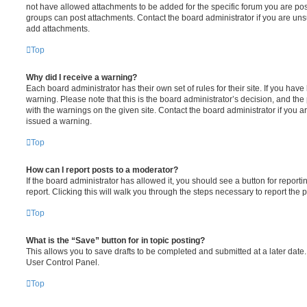
not have allowed attachments to be added for the specific forum you are post
groups can post attachments. Contact the board administrator if you are un
add attachments.
Top
Why did I receive a warning?
Each board administrator has their own set of rules for their site. If you hav
warning. Please note that this is the board administrator’s decision, and th
with the warnings on the given site. Contact the board administrator if you
issued a warning.
Top
How can I report posts to a moderator?
If the board administrator has allowed it, you should see a button for reporti
report. Clicking this will walk you through the steps necessary to report the p
Top
What is the “Save” button for in topic posting?
This allows you to save drafts to be completed and submitted at a later date. 
User Control Panel.
Top