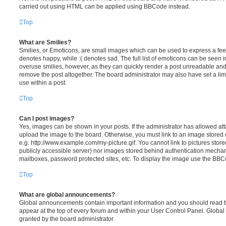
carried out using HTML can be applied using BBCode instead.
Top
What are Smilies?
Smilies, or Emoticons, are small images which can be used to express a feeli
denotes happy, while :( denotes sad. The full list of emoticons can be seen in
overuse smilies, however, as they can quickly render a post unreadable an
remove the post altogether. The board administrator may also have set a lim
use within a post.
Top
Can I post images?
Yes, images can be shown in your posts. If the administrator has allowed a
upload the image to the board. Otherwise, you must link to an image stored 
e.g. http://www.example.com/my-picture.gif. You cannot link to pictures store
publicly accessible server) nor images stored behind authentication mechan
mailboxes, password protected sites, etc. To display the image use the BBCo
Top
What are global announcements?
Global announcements contain important information and you should read 
appear at the top of every forum and within your User Control Panel. Glob
granted by the board administrator.