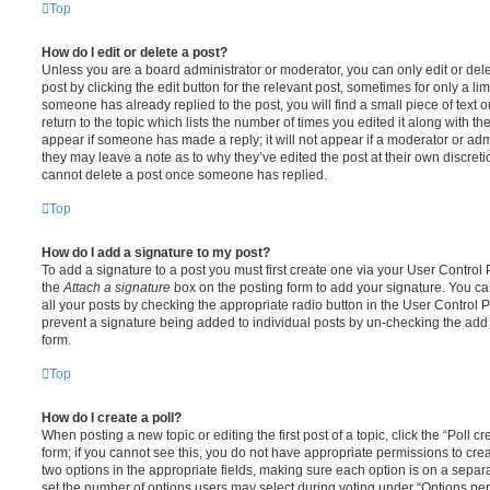
Top
How do I edit or delete a post?
Unless you are a board administrator or moderator, you can only edit or del
post by clicking the edit button for the relevant post, sometimes for only a li
someone has already replied to the post, you will find a small piece of text
return to the topic which lists the number of times you edited it along with th
appear if someone has made a reply; it will not appear if a moderator or adm
they may leave a note as to why they’ve edited the post at their own discret
cannot delete a post once someone has replied.
Top
How do I add a signature to my post?
To add a signature to a post you must first create one via your User Contro
the
Attach a signature
box on the posting form to add your signature. You can
all your posts by checking the appropriate radio button in the User Control Pa
prevent a signature being added to individual posts by un-checking the add 
form.
Top
How do I create a poll?
When posting a new topic or editing the first post of a topic, click the “Poll 
form; if you cannot see this, you do not have appropriate permissions to create
two options in the appropriate fields, making sure each option is on a separa
set the number of options users may select during voting under “Options per u