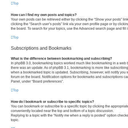
Top
How can I find my own posts and topics?
Your own posts can be retrieved either by clicking the “Show your posts” lin
clicking the “Search user’s posts” link via your own profile page or by clickin
the board. To search for your topics, use the Advanced search page and fill i
Top
Subscriptions and Bookmarks
What is the difference between bookmarking and subscribing?
In phpBB 3.0, bookmarking topics worked much like bookmarking in a web 
there was an update. As of phpBB 3.1, bookmarking is more like subscribing 
when a bookmarked topic is updated. Subscribing, however, will notify you w
forum on the board. Notification options for bookmarks and subscriptions ca
Panel, under “Board preferences”.
Top
How do I bookmark or subscribe to specific topics?
You can bookmark or subscribe to a specific topic by clicking the appropriate
conveniently located near the top and bottom of a topic discussion.
Replying to a topic with the “Notify me when a reply is posted” option checke
topic.