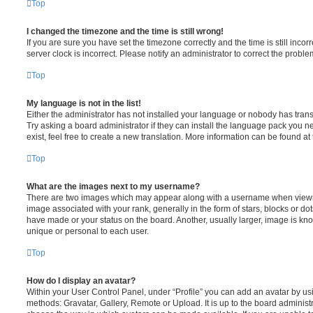
Top
I changed the timezone and the time is still wrong!
If you are sure you have set the timezone correctly and the time is still incorr
server clock is incorrect. Please notify an administrator to correct the proble
Top
My language is not in the list!
Either the administrator has not installed your language or nobody has trans
Try asking a board administrator if they can install the language pack you n
exist, feel free to create a new translation. More information can be found at
Top
What are the images next to my username?
There are two images which may appear along with a username when viewi
image associated with your rank, generally in the form of stars, blocks or d
have made or your status on the board. Another, usually larger, image is kn
unique or personal to each user.
Top
How do I display an avatar?
Within your User Control Panel, under “Profile” you can add an avatar by usi
methods: Gravatar, Gallery, Remote or Upload. It is up to the board administ