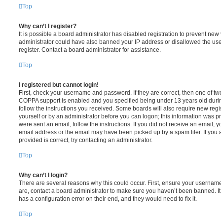
Top
Why can’t I register?
It is possible a board administrator has disabled registration to prevent new 
administrator could have also banned your IP address or disallowed the us
register. Contact a board administrator for assistance.
Top
I registered but cannot login!
First, check your username and password. If they are correct, then one of t
COPPA support is enabled and you specified being under 13 years old during 
follow the instructions you received. Some boards will also require new regis
yourself or by an administrator before you can logon; this information was pre
were sent an email, follow the instructions. If you did not receive an email,
email address or the email may have been picked up by a spam filer. If you 
provided is correct, try contacting an administrator.
Top
Why can’t I login?
There are several reasons why this could occur. First, ensure your username
are, contact a board administrator to make sure you haven’t been banned. It
has a configuration error on their end, and they would need to fix it.
Top