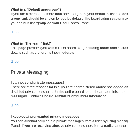
What is a “Default usergroup”?
If you are a member of more than one usergroup, your default is used to de
group rank should be shown for you by default. The board administrator ma
your default usergroup via your User Control Panel.
Top
What is “The team” link?
This page provides you with a list of board staff, including board administr
details such as the forums they moderate.
Top
Private Messaging
I cannot send private messages!
There are three reasons for this; you are not registered and/or not logged o
disabled private messaging for the entire board, or the board administrato
messages. Contact a board administrator for more information.
Top
I keep getting unwanted private messages!
You can automatically delete private messages from a user by using messag
Panel. If you are receiving abusive private messages from a particular user,