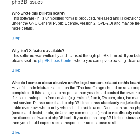
phpBB Issues
Who wrote this bulletin board?
This software (in its unmodified form) is produced, released and is copyrigh
under the GNU General Public License, version 2 (GPL-2.0) and may be free
more details.
Top
Why isn’t X feature available?
This software was written by and licensed through phpBB Limited. If you be
please visit the
phpBB Ideas Centre
, where you can upvote existing ideas o
Top
Who do I contact about abusive and/or legal matters related to this boar
Any of the administrators listed on the “The team” page should be an appropr
complaints. If this still gets no response then you should contact the owner 
if this is running on a free service (e.g. Yahoo!, free.fr, f2s.com, etc.), the
that service. Please note that the phpBB Limited has
absolutely no jurisdic
liable over how, where or by whom this board is used. Do not contact the php
(cease and desist, liable, defamatory comment, etc.) matter
not directly rel
the discrete software of phpBB itself. If you do email phpBB Limited
about an
then you should expect a terse response or no response at all.
Top