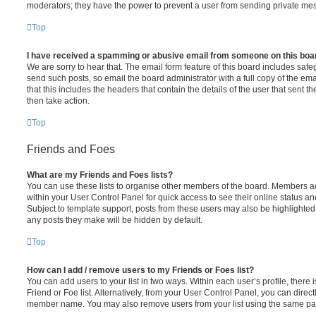
moderators; they have the power to prevent a user from sending private me
Top
I have received a spamming or abusive email from someone on this boa
We are sorry to hear that. The email form feature of this board includes safe
send such posts, so email the board administrator with a full copy of the emai
that this includes the headers that contain the details of the user that sent 
then take action.
Top
Friends and Foes
What are my Friends and Foes lists?
You can use these lists to organise other members of the board. Members adde
within your User Control Panel for quick access to see their online status 
Subject to template support, posts from these users may also be highlighted. I
any posts they make will be hidden by default.
Top
How can I add / remove users to my Friends or Foes list?
You can add users to your list in two ways. Within each user’s profile, there i
Friend or Foe list. Alternatively, from your User Control Panel, you can direct
member name. You may also remove users from your list using the same pa