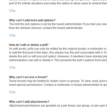
poll (0 for infinite duration) and lastly the option to allow users to amend thei
Top
Why can’t I add more poll options?
The limit for poll options is set by the board administrator. If you feel you n
than the allowed amount, contact the board administrator.
Top
How do I edit or delete a poll?
As with posts, polls can only be edited by the original poster, a moderator or a
to edit the first post in the topic; this always has the poll associated with it. 
delete the poll or edit any poll option. However, if members have already pl
administrators can edit or delete it. This prevents the poll’s options from b
Top
Why can’t I access a forum?
Some forums may be limited to certain users or groups. To view, read, post 
need special permissions. Contact a moderator or board administrator to gr
Top
Why can’t I add attachments?
Attachment permissions are granted on a per forum, per group, or per user 