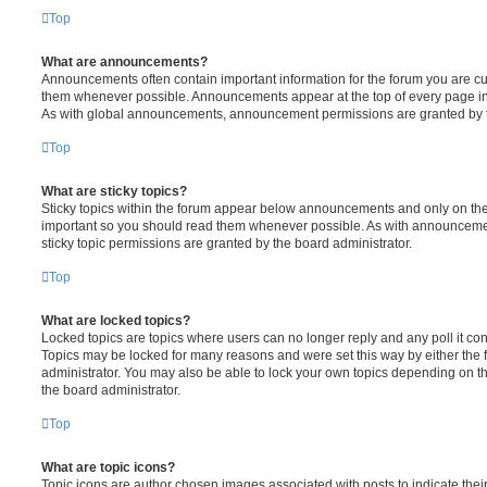
Top
What are announcements?
Announcements often contain important information for the forum you are c
them whenever possible. Announcements appear at the top of every page in 
As with global announcements, announcement permissions are granted by t
Top
What are sticky topics?
Sticky topics within the forum appear below announcements and only on the f
important so you should read them whenever possible. As with announcem
sticky topic permissions are granted by the board administrator.
Top
What are locked topics?
Locked topics are topics where users can no longer reply and any poll it c
Topics may be locked for many reasons and were set this way by either the
administrator. You may also be able to lock your own topics depending on t
the board administrator.
Top
What are topic icons?
Topic icons are author chosen images associated with posts to indicate their 