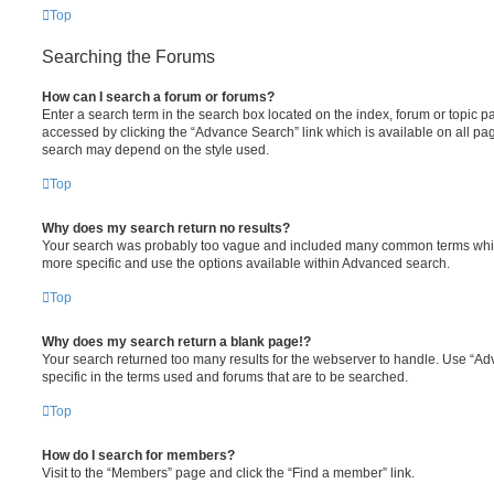
Top
Searching the Forums
How can I search a forum or forums?
Enter a search term in the search box located on the index, forum or topic
accessed by clicking the “Advance Search” link which is available on all pa
search may depend on the style used.
Top
Why does my search return no results?
Your search was probably too vague and included many common terms whi
more specific and use the options available within Advanced search.
Top
Why does my search return a blank page!?
Your search returned too many results for the webserver to handle. Use “
specific in the terms used and forums that are to be searched.
Top
How do I search for members?
Visit to the “Members” page and click the “Find a member” link.