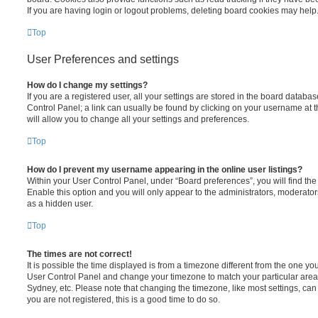
If you are having login or logout problems, deleting board cookies may help
Top
User Preferences and settings
How do I change my settings?
If you are a registered user, all your settings are stored in the board database
Control Panel; a link can usually be found by clicking on your username at 
will allow you to change all your settings and preferences.
Top
How do I prevent my username appearing in the online user listings?
Within your User Control Panel, under “Board preferences”, you will find th
Enable this option and you will only appear to the administrators, moderator
as a hidden user.
Top
The times are not correct!
It is possible the time displayed is from a timezone different from the one you ar
User Control Panel and change your timezone to match your particular area,
Sydney, etc. Please note that changing the timezone, like most settings, can 
you are not registered, this is a good time to do so.