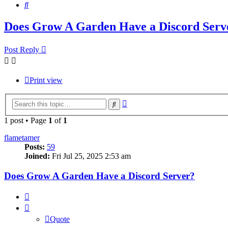
Search
Does Grow A Garden Have a Discord Serv
Post Reply
Print view
Advanced
Search
search
1 post • Page
1
of
1
flametamer
Posts:
59
Joined:
Fri Jul 25, 2025 2:53 am
Does Grow A Garden Have a Discord Server?
Quote
Quote