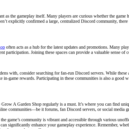
t as the gameplay itself. Many players are curious whether the game has
n’t explicitly confirmed a large, centralized Discord community, there 
hop
often acts as a hub for the latest updates and promotions. Many play
ent participation. Joining these spaces can provide a valuable sense of
dens with, consider searching for fan-run Discord servers. While these 
e in-game rewards. Participating in these communities is also a good 
he Grow A Garden Shop regularly is a must. It’s where you can find uniq
nline communities—be it forums, fan Discord servers, or social media 
 the game’s community is vibrant and accessible through various unoffi
u can significantly enhance your gameplay experience. Remember, whet