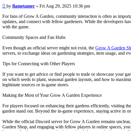
Post
by
flametamer
»
Fri Aug 29, 2025 10:36 pm
For fans of Grow A Garden, community interaction is often as importan
updates, and connect with fellow gardeners. While the developers have
with the game.
Community Spaces and Fan Hubs
Even though an official server might not exist, the
Grow A Garden S
servers, to exchange ideas on gardening strategies, item usage, and ev
Tips for Connecting with Other Players
If you want to get advice or find people to trade or showcase your gar
on which seeds to plant, seasonal garden layouts, and how to maximiz
legitimate sources or in-game stores.
Making the Most of Your Grow A Garden Experience
For players focused on enhancing their gardens efficiently, visiting t
garden stand out. Beyond the in-game experience, staying active in o
While the official Discord server for Grow A Garden remains unclear,
Garden Shop, and engaging with fellow players in online spaces, yo