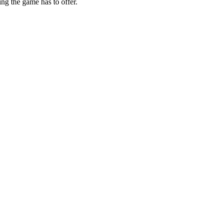
ing the game has to offer.