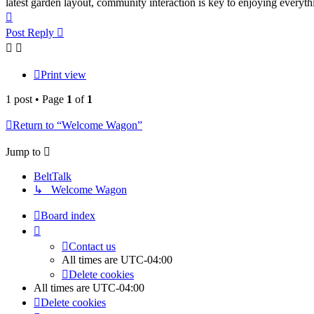
latest garden layout, community interaction is key to enjoying everyth
Top
Post Reply
Print view
1 post • Page
1
of
1
Return to “Welcome Wagon”
Jump to
BeltTalk
↳ Welcome Wagon
Board index
Contact us
All times are
UTC-04:00
Delete cookies
All times are
UTC-04:00
Delete cookies