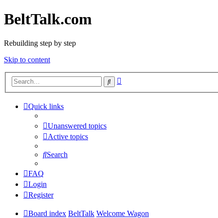
BeltTalk.com
Rebuilding step by step
Skip to content
Advanced
Search
search
Quick links
Unanswered topics
Active topics
Search
FAQ
Login
Register
Board index
BeltTalk
Welcome Wagon