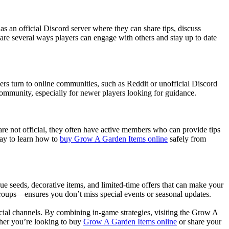
 an official Discord server where they can share tips, discuss
are several ways players can engage with others and stay up to date
ers turn to online communities, such as Reddit or unofficial Discord
 community, especially for newer players looking for guidance.
are not official, they often have active members who can provide tips
way to learn how to
buy Grow A Garden Items online
safely from
ue seeds, decorative items, and limited-time offers that can make your
groups—ensures you don’t miss special events or seasonal updates.
cial channels. By combining in-game strategies, visiting the Grow A
her you’re looking to buy
Grow A Garden Items online
or share your