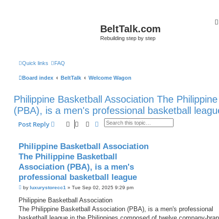
BeltTalk.com
Rebuilding step by step
Quick links
FAQ
Board index
BeltTalk
Welcome Wagon
Philippine Basketball Association The Philippine
(PBA), is a men's professional basketball leagu
Search
Advanced search
Post Reply
Philippine Basketball Association
The Philippine Basketball
Association (PBA), is a men's
professional basketball league
P
by
luxurystorecc1
»
Tue Sep 02, 2025 9:29 pm
o
s
Philippine Basketball Association
t
The Philippine Basketball Association (PBA), is a men's professional
basketball league in the Philippines composed of twelve company-bra