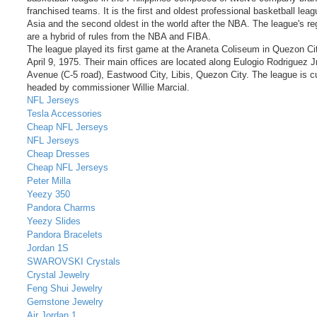
franchised teams. It is the first and oldest professional basketball leag
Asia and the second oldest in the world after the NBA. The league's re
are a hybrid of rules from the NBA and FIBA.
The league played its first game at the Araneta Coliseum in Quezon Ci
April 9, 1975. Their main offices are located along Eulogio Rodriguez Jr
Avenue (C-5 road), Eastwood City, Libis, Quezon City. The league is cu
headed by commissioner Willie Marcial.
NFL Jerseys
Tesla Accessories
Cheap NFL Jerseys
NFL Jerseys
Cheap Dresses
Cheap NFL Jerseys
Peter Milla
Yeezy 350
Pandora Charms
Yeezy Slides
Pandora Bracelets
Jordan 1S
SWAROVSKI Crystals
Crystal Jewelry
Feng Shui Jewelry
Gemstone Jewelry
Air Jordan 1