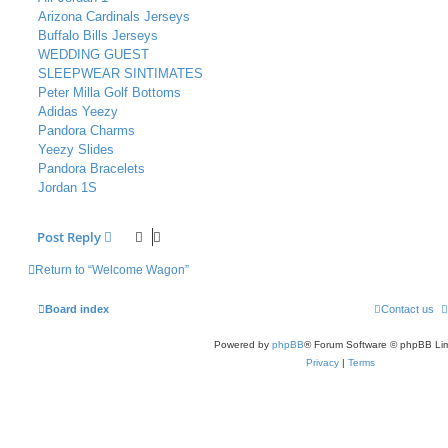
Arizona Cardinals Jerseys
Buffalo Bills Jerseys
WEDDING GUEST
SLEEPWEAR SINTIMATES
Peter Milla Golf Bottoms
Adidas Yeezy
Pandora Charms
Yeezy Slides
Pandora Bracelets
Jordan 1S
Post Reply
Return to “Welcome Wagon”
Board index
Contact us
Powered by
phpBB
® Forum Software © phpBB Lim
Privacy
|
Terms