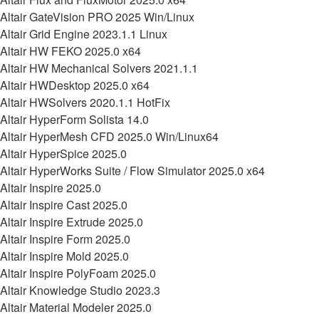
Altair GateVision PRO 2025 Win/Linux
Altair Grid Engine 2023.1.1 Linux
Altair HW FEKO 2025.0 x64
Altair HW Mechanical Solvers 2021.1.1
Altair HWDesktop 2025.0 x64
Altair HWSolvers 2020.1.1 HotFix
Altair HyperForm Solista 14.0
Altair HyperMesh CFD 2025.0 Win/Linux64
Altair HyperSpice 2025.0
Altair HyperWorks Suite / Flow Simulator 2025.0 x64
Altair Inspire 2025.0
Altair Inspire Cast 2025.0
Altair Inspire Extrude 2025.0
Altair Inspire Form 2025.0
Altair Inspire Mold 2025.0
Altair Inspire PolyFoam 2025.0
Altair Knowledge Studio 2023.3
Altair Material Modeler 2025.0