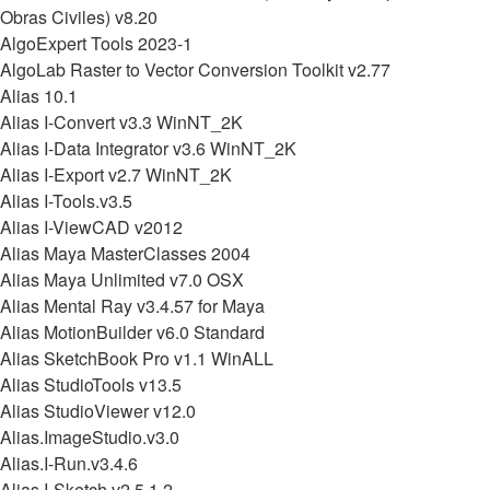
Obras Civiles) v8.20
AlgoExpert Tools 2023-1
AlgoLab Raster to Vector Conversion Toolkit v2.77
Alias 10.1
Alias I-Convert v3.3 WinNT_2K
Alias I-Data Integrator v3.6 WinNT_2K
Alias I-Export v2.7 WinNT_2K
Alias I-Tools.v3.5
Alias I-ViewCAD v2012
Alias Maya MasterClasses 2004
Alias Maya Unlimited v7.0 OSX
Alias Mental Ray v3.4.57 for Maya
Alias MotionBuilder v6.0 Standard
Alias SketchBook Pro v1.1 WinALL
Alias StudioTools v13.5
Alias StudioViewer v12.0
Alias.ImageStudio.v3.0
Alias.I-Run.v3.4.6
Alias.I-Sketch.v2.5.1.2