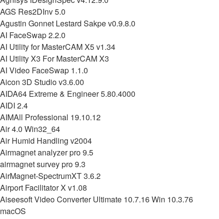
AGS Res2DInv 5.0
Agustin Gonnet Lestard Sakpe v0.9.8.0
AI FaceSwap 2.2.0
AI Utility for MasterCAM X5 v1.34
AI Utility X3 For MasterCAM X3
AI Video FaceSwap 1.1.0
Aicon 3D Studio v3.6.00
AIDA64 Extreme & Engineer 5.80.4000
AIDI 2.4
AIMAll Professional 19.10.12
Air 4.0 Win32_64
Air Humid Handling v2004
Airmagnet analyzer pro 9.5
airmagnet survey pro 9.3
AirMagnet-SpectrumXT 3.6.2
Airport Facilitator X v1.08
Aiseesoft Video Converter Ultimate 10.7.16 Win 10.3.76
macOS