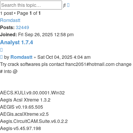
Advanced
Search
search
1 post • Page
1
of
1
Romdastt
Posts:
32449
Joined:
Fri Sep 26, 2025 12:58 pm
Analyst 1.7.4
Quote
Post
by
Romdastt
»
Sat Oct 04, 2025 4:04 am
Try crack softwares pls contact franc2051#hotmail.com change
# into @
AECS.KULI.v9.00.0001.Win32
Aegis Acsl Xtreme 1.3.2
AEGIS v0.19.65.505
AEGis.acslXtreme.v2.5
Aegis.CircuitCAM.Suite.v6.0.2.2
Aegis-v5.45.97.198