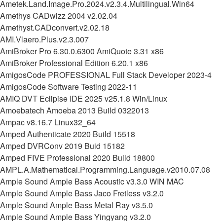
Ametek.Land.Image.Pro.2024.v2.3.4.Multilingual.Win64
Amethys CADwizz 2004 v2.02.04
Amethyst.CADconvert.v2.02.18
AMI.Vlaero.Plus.v2.3.007
AmiBroker Pro 6.30.0.6300 AmiQuote 3.31 x86
AmiBroker Professional Edition 6.20.1 x86
AmigosCode PROFESSIONAL Full Stack Developer 2023-4
AmigosCode Software Testing 2022-11
AMIQ DVT Eclipise IDE 2025 v25.1.8 Win/Linux
Amoebatech Amoeba 2013 Build 0322013
Ampac v8.16.7 Linux32_64
Amped Authenticate 2020 Build 15518
Amped DVRConv 2019 Buid 15182
Amped FIVE Professional 2020 Build 18800
AMPL.A.Mathematical.Programming.Language.v2010.07.08
Ample Sound Ample Bass Acoustic v3.3.0 WIN MAC
Ample Sound Ample Bass Jaco Fretless v3.2.0
Ample Sound Ample Bass Metal Ray v3.5.0
Ample Sound Ample Bass Yingyang v3.2.0