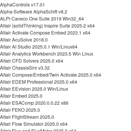
AlphaControls v17.01
Alpha-Software AlphaSchift v8.2
ALPI Caneco One Suite 2019 Win32_64
Altair (solidThinking) Inspire Suite 2025-2 x64
Altair Activate Compose Embed 2023.1 x64
Altair AcuSolve 2018.0
Altair AI Studio 2025.0.1 Win/Linux64
Altair Analytics Workbench 2023.5 Win Linux
Altair CFD Solvers 2025.0 x64
Altair ChassisSim v3.32
Altair Compose/Embed/Twin Activate 2025.0 x64
Altair EDEM Professional 2025.0 x64
Altair EEvision 2025.0 Win/Linux
Altair Embed 2025.0
Altair ESAComp 2020.0.0.22 x86
Altair FEKO 2025.0
Altair FlightStream 2025.0
Altair Flow Simulator 2025.0 x64
Altair Flux and FluxMotor 2025.0 x64