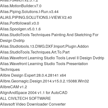
Alias.MotionBuilder.v7.0
Alias.Piping.Solutions.I-Run.v3.44
ALIAS.PIPING.SOLUTIONS.I-VIEW.V2.40
Alias.Portfoliowall.v3.0
Alias.Spoolgen.v5.0.1.6
Alias.StudioTools Techniques Painting And Sketching For
Design Dvdrip
Alias.Studiotools.13.DWG.DXF.Import.Plugin.Addon
Alias.StudioTools.Techniques.Art.To.Part
Alias.Wavefront Learning Studio Tools Level II Design Dvdrip
Alias.Wavefront Learning Studio Tools Presentation
Techniques
Alibre Design Expert 28.0.4.28141 x64
Alibre.Geomagic.Design.2014.v15.0.2.15088.Win32
AlibreCAM v1.2
AlignAndSpace 2004 v1.1 for AutoCAD
ALL CIVILTECH SOFTWARE
Allavsoft Video Downloader Converter