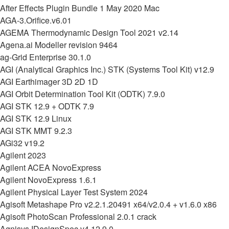
After Effects Plugin Bundle 1 May 2020 Mac
AGA-3.Orifice.v6.01
AGEMA Thermodynamic Design Tool 2021 v2.14
Agena.ai Modeller revision 9464
ag-Grid Enterprise 30.1.0
AGI (Analytical Graphics Inc.) STK (Systems Tool Kit) v12.9
AGI Earthimager 3D 2D 1D
AGI Orbit Determination Tool Kit (ODTK) 7.9.0
AGI STK 12.9 + ODTK 7.9
AGI STK 12.9 Linux
AGI STK MMT 9.2.3
AGi32 v19.2
Agilent 2023
Agilent ACEA NovoExpress
Agilent NovoExpress 1.6.1
Agilent Physical Layer Test System 2024
Agisoft Metashape Pro v2.2.1.20491 x64/v2.0.4 + v1.6.0 x86
Agisoft PhotoScan Professional 2.0.1 crack
Agnisys IDesignSpec v4.12.9.0