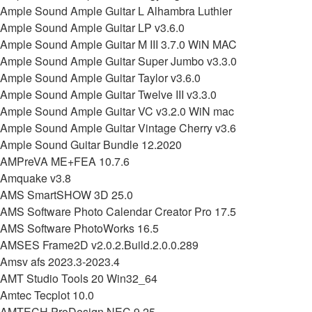
Ample Sound Ample Guitar L Alhambra Luthier
Ample Sound Ample Guitar LP v3.6.0
Ample Sound Ample Guitar M III 3.7.0 WiN MAC
Ample Sound Ample Guitar Super Jumbo v3.3.0
Ample Sound Ample Guitar Taylor v3.6.0
Ample Sound Ample Guitar Twelve III v3.3.0
Ample Sound Ample Guitar VC v3.2.0 WiN mac
Ample Sound Ample Guitar Vintage Cherry v3.6
Ample Sound Guitar Bundle 12.2020
AMPreVA ME+FEA 10.7.6
Amquake v3.8
AMS SmartSHOW 3D 25.0
AMS Software Photo Calendar Creator Pro 17.5
AMS Software PhotoWorks 16.5
AMSES Frame2D v2.0.2.Build.2.0.0.289
Amsv afs 2023.3-2023.4
AMT Studio Tools 20 Win32_64
Amtec Tecplot 10.0
AMTECH ProDesign NEC 9.25