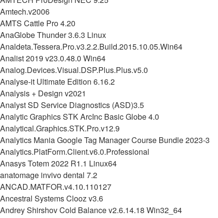
Amtech.v2006
AMTS Cattle Pro 4.20
AnaGlobe Thunder 3.6.3 Linux
Analdeta.Tessera.Pro.v3.2.2.Build.2015.10.05.Win64
Analist 2019 v23.0.48.0 Win64
Analog.Devices.Visual.DSP.Plus.Plus.v5.0
Analyse-it Ultimate Edition 6.16.2
Analysis + Design v2021
Analyst SD Service Diagnostics (ASD)3.5
Analytic Graphics STK ArcInc Basic Globe 4.0
Analytical.Graphics.STK.Pro.v12.9
Analytics Mania Google Tag Manager Course Bundle 2023-3
Analytics.PlatForm.Client.v6.0.Professional
Anasys Totem 2022 R1.1 Linux64
anatomage invivo dental 7.2
ANCAD.MATFOR.v4.10.110127
Ancestral Systems Clooz v3.6
Andrey Shirshov Cold Balance v2.6.14.18 Win32_64