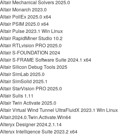
Altair Mechanical Solvers 2025.0
Altair Monarch 2023.0
Altair PollEx 2025.0 x64
Altair PSIM 2025.0 x64
Altair Pulse 2023.1 Win Linux
Altair RapidMiner Studio 10.2
Altair RTLvision PRO 2025.0
Altair S-FOUNDATION 2024
Altair S-FRAME Software Suite 2024.1 x64
Altair Silicon Debug Tools 2025
Altair SimLab 2025.0
Altair SimSolid 2025.1
Altair StarVision PRO 2025.0
Altair Sulis 1.11
Altair Twin Activate 2025.0
Altair Virtual Wind Tunnel UltraFluidX 2023.1 Win Linux
Altair.2024.0.Twin.Activate.Win64
Alteryx Designer 2024.2.1.14
Alteryx Intelligence Suite 2023.2 x64