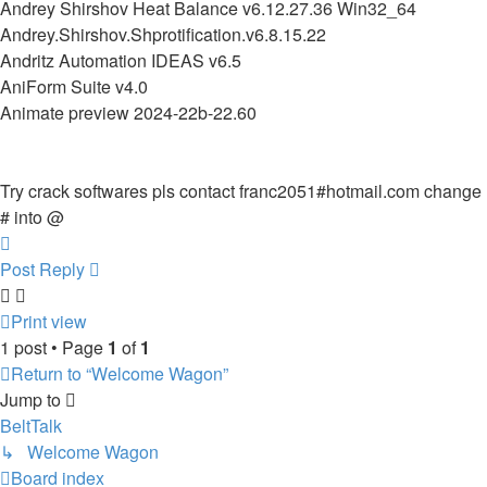
Andrey Shirshov Heat Balance v6.12.27.36 Win32_64
Andrey.Shirshov.Shprotification.v6.8.15.22
Andritz Automation IDEAS v6.5
AniForm Suite v4.0
Animate preview 2024-22b-22.60
Try crack softwares pls contact franc2051#hotmail.com change
# into @
Top
Post Reply
Print view
1 post • Page
1
of
1
Return to “Welcome Wagon”
Jump to
BeltTalk
↳ Welcome Wagon
Board index