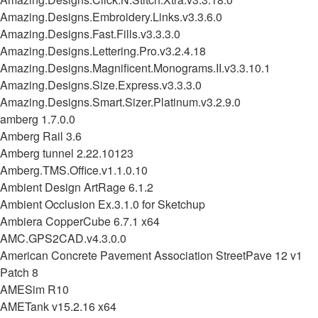
Amazing.Designs.Embroidery.Links.v3.3.6.0
Amazing.Designs.Fast.Fills.v3.3.3.0
Amazing.Designs.Lettering.Pro.v3.2.4.18
Amazing.Designs.Magnificent.Monograms.II.v3.3.10.1
Amazing.Designs.Size.Express.v3.3.3.0
Amazing.Designs.Smart.Sizer.Platinum.v3.2.9.0
amberg 1.7.0.0
Amberg Rail 3.6
Amberg tunnel 2.22.10123
Amberg.TMS.Office.v1.1.0.10
Ambient Design ArtRage 6.1.2
Ambient Occlusion Ex.3.1.0 for Sketchup
Ambiera CopperCube 6.7.1 x64
AMC.GPS2CAD.v4.3.0.0
American Concrete Pavement Association StreetPave 12 v1
Patch 8
AMESim R10
AMETank v15.2.16 x64