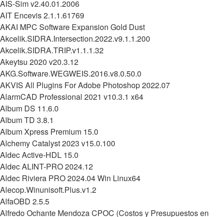
AIS-Sim v2.40.01.2006
AIT Encevis 2.1.1.61769
AKAI MPC Software Expansion Gold Dust
Akcelik.SIDRA.Intersection.2022.v9.1.1.200
Akcelik.SIDRA.TRIP.v1.1.1.32
Akeytsu 2020 v20.3.12
AKG.Software.WEGWEIS.2016.v8.0.50.0
AKVIS All Plugins For Adobe Photoshop 2022.07
AlarmCAD Professional 2021 v10.3.1 x64
Album DS 11.6.0
Album TD 3.8.1
Album Xpress Premium 15.0
Alchemy Catalyst 2023 v15.0.100
Aldec Active-HDL 15.0
Aldec ALINT-PRO 2024.12
Aldec Riviera PRO 2024.04 Win Linux64
Alecop.Winunisoft.Plus.v1.2
AlfaOBD 2.5.5
Alfredo Ochante Mendoza CPOC (Costos y Presupuestos en