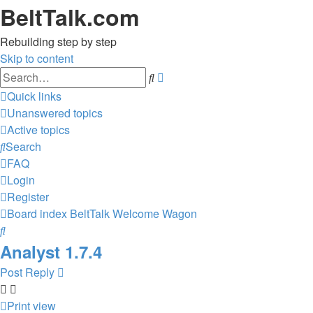
BeltTalk.com
Rebuilding step by step
Skip to content
Advanced
Search
search
Quick links
Unanswered topics
Active topics
Search
FAQ
Login
Register
Board index
BeltTalk
Welcome Wagon
Search
Analyst 1.7.4
Post Reply
Print view