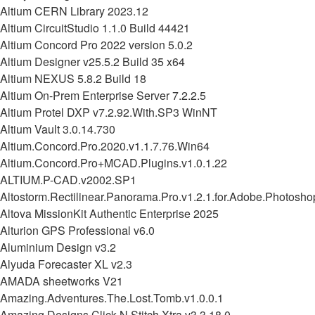
Altium CERN Library 2023.12
Altium CircuitStudio 1.1.0 Build 44421
Altium Concord Pro 2022 version 5.0.2
Altium Designer v25.5.2 Build 35 x64
Altium NEXUS 5.8.2 Build 18
Altium On-Prem Enterprise Server 7.2.2.5
Altium Protel DXP v7.2.92.With.SP3 WinNT
Altium Vault 3.0.14.730
Altium.Concord.Pro.2020.v1.1.7.76.Win64
Altium.Concord.Pro+MCAD.Plugins.v1.0.1.22
ALTIUM.P-CAD.v2002.SP1
Altostorm.Rectilinear.Panorama.Pro.v1.2.1.for.Adobe.Photosho
Altova MissionKit Authentic Enterprise 2025
Alturion GPS Professional v6.0
Aluminium Design v3.2
Alyuda Forecaster XL v2.3
AMADA sheetworks V21
Amazing.Adventures.The.Lost.Tomb.v1.0.0.1
Amazing.Designs.Click.N.Stitch.Xtra.v3.3.18.0