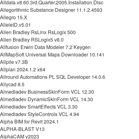
Alldata.v8.60.3rd.Quarter.2005.Installation.Disc
Allegorithmic Substance Designer 11.1.2.4593
Allegro 15.X
AlleleID.v5.01
Allen Bradley RsLinx RsLogix 500
Allen Bradley RSLogix5 v8.0
Allfusion Erwin Data Modeler 7.2 Keygen
AllMapSoft Universal Maps Downloader 10.141
Allpile v7.3B
Allplan 2024.1.2 x64
Allround Automations PL SQL Developer 14.0.6
Allycad 8.5
Almediadev BusinessSkinForm VCL 12.30
Almediadev DynamicSkinForm VCL 14.30
Almediadev SmartEffects VCL 3.30
Almediadev StyleControls VCL 4.94
Alpha BIM for Revit 2024.1
ALPHA-BLAST V13
AlphaCAM v2023