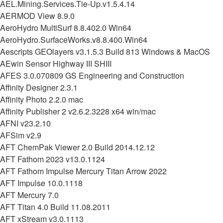
AEL.Mining.Services.Tie-Up.v1.5.4.14
AERMOD View 8.9.0
AeroHydro MultiSurf 8.8.402.0 Win64
AeroHydro.SurfaceWorks.v8.8.400.Win64
Aescripts GEOlayers v3.1.5.3 Build 813 Windows & MacOS
AEwin Sensor Highway III SHIII
AFES 3.0.070809 GS Engineering and Construction
Affinity Designer 2.3.1
Affinity Photo 2.2.0 mac
Affinity Publisher 2 v2.6.2.3228 x64 win/mac
AFNI v23.2.10
AFSim v2.9
AFT ChemPak Viewer 2.0 Build 2014.12.12
AFT Fathom 2023 v13.0.1124
AFT Fathom Impulse Mercury Titan Arrow 2022
AFT Impulse 10.0.1118
AFT Mercury 7.0
AFT Titan 4.0 Build 11.08.2011
AFT xStream v3.0.1113