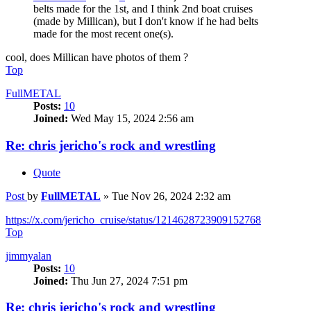
belts made for the 1st, and I think 2nd boat cruises
(made by Millican), but I don't know if he had belts
made for the most recent one(s).
cool, does Millican have photos of them ?
Top
FullMETAL
Posts:
10
Joined:
Wed May 15, 2024 2:56 am
Re: chris jericho's rock and wrestling
Quote
Post
by
FullMETAL
»
Tue Nov 26, 2024 2:32 am
https://x.com/jericho_cruise/status/1214628723909152768
Top
jimmyalan
Posts:
10
Joined:
Thu Jun 27, 2024 7:51 pm
Re: chris jericho's rock and wrestling