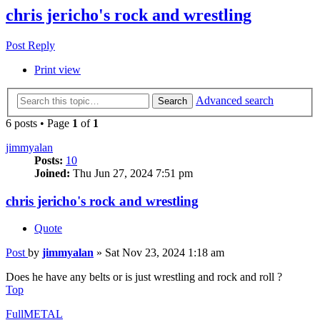
chris jericho's rock and wrestling
Post Reply
Print view
Advanced search
Search
6 posts • Page
1
of
1
jimmyalan
Posts:
10
Joined:
Thu Jun 27, 2024 7:51 pm
chris jericho's rock and wrestling
Quote
Post
by
jimmyalan
»
Sat Nov 23, 2024 1:18 am
Does he have any belts or is just wrestling and rock and roll ?
Top
FullMETAL