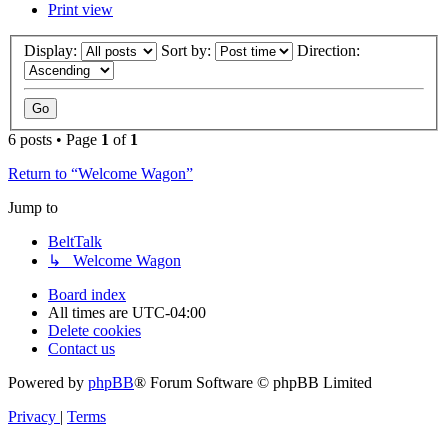
Print view
Display:
Sort by:
Direction:
6 posts • Page
1
of
1
Return to “Welcome Wagon”
Jump to
BeltTalk
↳ Welcome Wagon
Board index
All times are
UTC-04:00
Delete cookies
Contact us
Powered by
phpBB
® Forum Software © phpBB Limited
Privacy
|
Terms