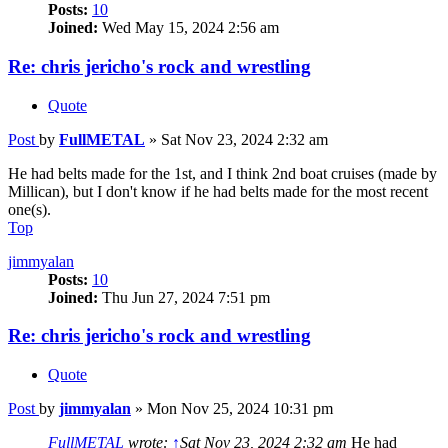
Posts:
10
Joined:
Wed May 15, 2024 2:56 am
Re: chris jericho's rock and wrestling
Quote
Post
by
FullMETAL
»
Sat Nov 23, 2024 2:32 am
He had belts made for the 1st, and I think 2nd boat cruises (made by
Millican), but I don't know if he had belts made for the most recent
one(s).
Top
jimmyalan
Posts:
10
Joined:
Thu Jun 27, 2024 7:51 pm
Re: chris jericho's rock and wrestling
Quote
Post
by
jimmyalan
»
Mon Nov 25, 2024 10:31 pm
FullMETAL
wrote:
↑
Sat Nov 23, 2024 2:32 am
He had