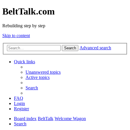
BeltTalk.com
Rebuilding step by step
Skip to content
Advanced search
Search
Quick links
Unanswered topics
Active topics
Search
FAQ
Login
Register
Board index
BeltTalk
Welcome Wagon
Search