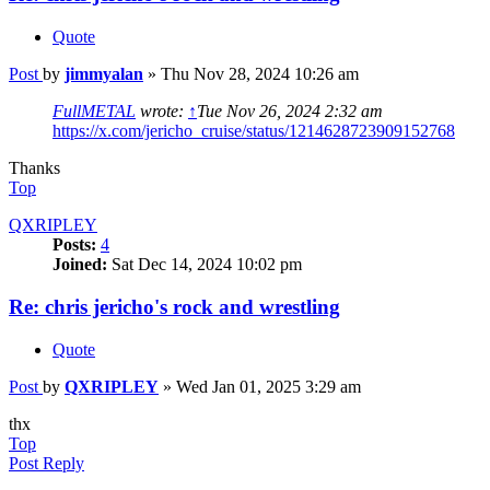
Quote
Post
by
jimmyalan
»
Thu Nov 28, 2024 10:26 am
FullMETAL
wrote:
↑
Tue Nov 26, 2024 2:32 am
https://x.com/jericho_cruise/status/1214628723909152768
Thanks
Top
QXRIPLEY
Posts:
4
Joined:
Sat Dec 14, 2024 10:02 pm
Re: chris jericho's rock and wrestling
Quote
Post
by
QXRIPLEY
»
Wed Jan 01, 2025 3:29 am
thx
Top
Post Reply