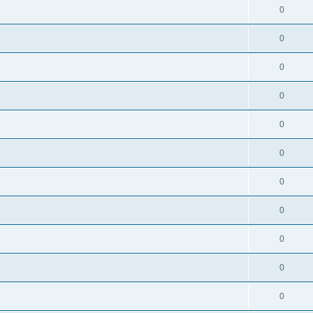
0
0
0
0
0
0
0
0
0
0
0