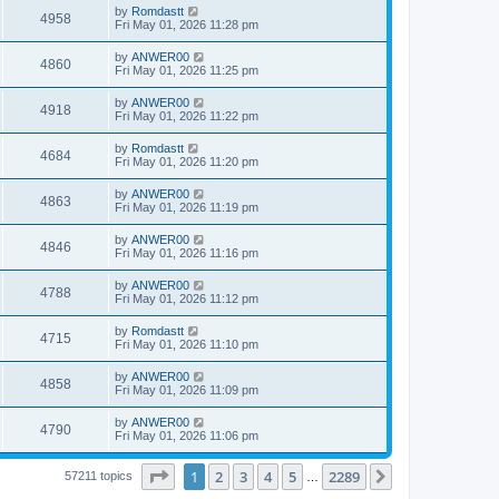
by
Romdastt
4958
Fri May 01, 2026 11:28 pm
by
ANWER00
4860
Fri May 01, 2026 11:25 pm
by
ANWER00
4918
Fri May 01, 2026 11:22 pm
by
Romdastt
4684
Fri May 01, 2026 11:20 pm
by
ANWER00
4863
Fri May 01, 2026 11:19 pm
by
ANWER00
4846
Fri May 01, 2026 11:16 pm
by
ANWER00
4788
Fri May 01, 2026 11:12 pm
by
Romdastt
4715
Fri May 01, 2026 11:10 pm
by
ANWER00
4858
Fri May 01, 2026 11:09 pm
by
ANWER00
4790
Fri May 01, 2026 11:06 pm
Page
1
of
2289
1
2
3
4
5
2289
Next
57211 topics
…