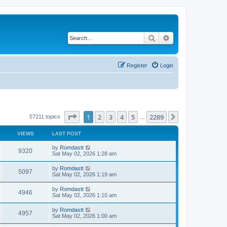
Search
Advanced search
Register
Login
Page
1
of
2289
1
2
3
4
5
2289
Next
57211 topics
…
VIEWS
LAST POST
by
Romdastt
9320
Sat May 02, 2026 1:28 am
by
Romdastt
5097
Sat May 02, 2026 1:19 am
by
Romdastt
4946
Sat May 02, 2026 1:10 am
by
Romdastt
4957
Sat May 02, 2026 1:00 am