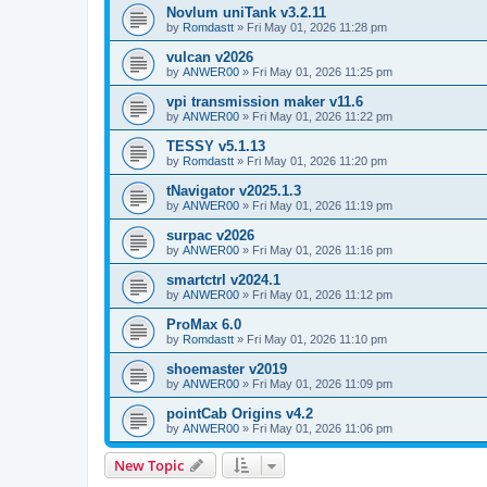
Novlum uniTank v3.2.11
by
Romdastt
»
Fri May 01, 2026 11:28 pm
vulcan v2026
by
ANWER00
»
Fri May 01, 2026 11:25 pm
vpi transmission maker v11.6
by
ANWER00
»
Fri May 01, 2026 11:22 pm
TESSY v5.1.13
by
Romdastt
»
Fri May 01, 2026 11:20 pm
tNavigator v2025.1.3
by
ANWER00
»
Fri May 01, 2026 11:19 pm
surpac v2026
by
ANWER00
»
Fri May 01, 2026 11:16 pm
smartctrl v2024.1
by
ANWER00
»
Fri May 01, 2026 11:12 pm
ProMax 6.0
by
Romdastt
»
Fri May 01, 2026 11:10 pm
shoemaster v2019
by
ANWER00
»
Fri May 01, 2026 11:09 pm
pointCab Origins v4.2
by
ANWER00
»
Fri May 01, 2026 11:06 pm
New Topic