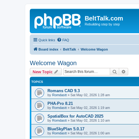
BeltTalk.com
Rebuilding step by step
Quick links
FAQ
Board index
BeltTalk
Welcome Wagon
Welcome Wagon
Search
Advanc
New Topic
TOPICS
Romans CAD 9.3
by
Romdastt
»
Sat May 02, 2026 1:28 am
PHA-Pro 8.21
by
Romdastt
»
Sat May 02, 2026 1:19 am
SpatialBox for AutoCAD 2025
by
Romdastt
»
Sat May 02, 2026 1:10 am
BlueSkyPlan 5.0.17
by
Romdastt
»
Sat May 02, 2026 1:00 am