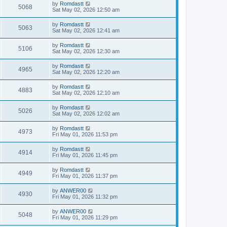
by
Romdastt
5068
Sat May 02, 2026 12:50 am
by
Romdastt
5063
Sat May 02, 2026 12:41 am
by
Romdastt
5106
Sat May 02, 2026 12:30 am
by
Romdastt
4965
Sat May 02, 2026 12:20 am
by
Romdastt
4883
Sat May 02, 2026 12:10 am
by
Romdastt
5026
Sat May 02, 2026 12:02 am
by
Romdastt
4973
Fri May 01, 2026 11:53 pm
by
Romdastt
4914
Fri May 01, 2026 11:45 pm
by
Romdastt
4949
Fri May 01, 2026 11:37 pm
by
ANWER00
4930
Fri May 01, 2026 11:32 pm
by
ANWER00
5048
Fri May 01, 2026 11:29 pm