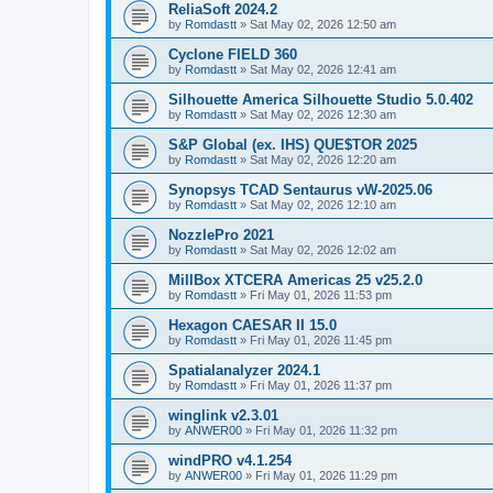
ReliaSoft 2024.2
by
Romdastt
»
Sat May 02, 2026 12:50 am
Cyclone FIELD 360
by
Romdastt
»
Sat May 02, 2026 12:41 am
Silhouette America Silhouette Studio 5.0.402
by
Romdastt
»
Sat May 02, 2026 12:30 am
S&P Global (ex. IHS) QUE$TOR 2025
by
Romdastt
»
Sat May 02, 2026 12:20 am
Synopsys TCAD Sentaurus vW-2025.06
by
Romdastt
»
Sat May 02, 2026 12:10 am
NozzlePro 2021
by
Romdastt
»
Sat May 02, 2026 12:02 am
MillBox XTCERA Americas 25 v25.2.0
by
Romdastt
»
Fri May 01, 2026 11:53 pm
Hexagon CAESAR II 15.0
by
Romdastt
»
Fri May 01, 2026 11:45 pm
Spatialanalyzer 2024.1
by
Romdastt
»
Fri May 01, 2026 11:37 pm
winglink v2.3.01
by
ANWER00
»
Fri May 01, 2026 11:32 pm
windPRO v4.1.254
by
ANWER00
»
Fri May 01, 2026 11:29 pm