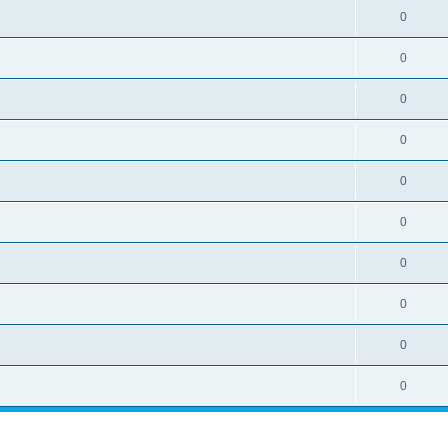
0
0
0
0
0
0
0
0
0
0