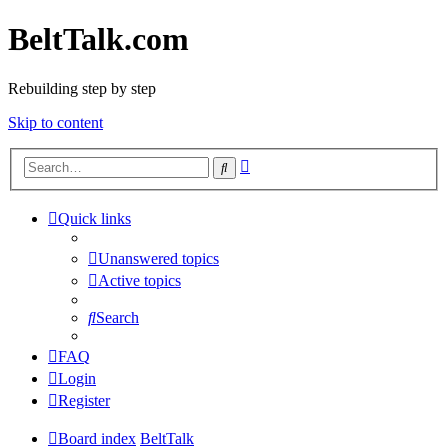
BeltTalk.com
Rebuilding step by step
Skip to content
Advanced
Search
search
Quick links
Unanswered topics
Active topics
Search
FAQ
Login
Register
Board index
BeltTalk