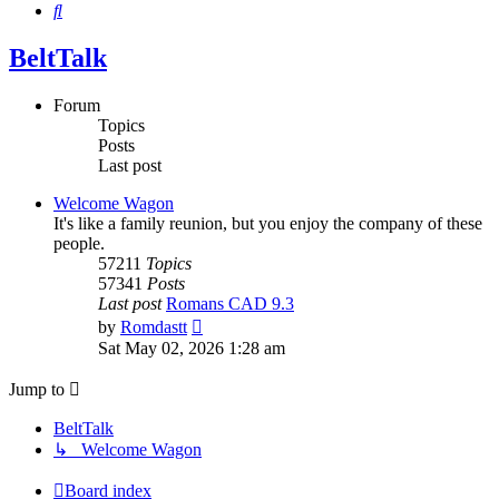
Search
BeltTalk
Forum
Topics
Posts
Last post
Welcome Wagon
It's like a family reunion, but you enjoy the company of these
people.
57211
Topics
57341
Posts
Last post
Romans CAD 9.3
View
by
Romdastt
the
Sat May 02, 2026 1:28 am
latest
post
Jump to
BeltTalk
↳ Welcome Wagon
Board index