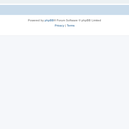
Powered by
phpBB
® Forum Software © phpBB Limited
Privacy
|
Terms