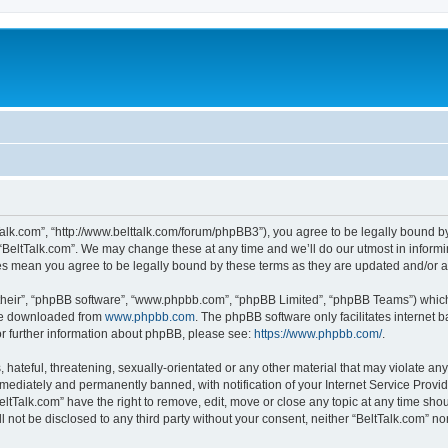
tTalk.com”, “http://www.belttalk.com/forum/phpBB3”), you agree to be legally bound by
 “BeltTalk.com”. We may change these at any time and we’ll do our utmost in informin
ges mean you agree to be legally bound by these terms as they are updated and/or
their”, “phpBB software”, “www.phpbb.com”, “phpBB Limited”, “phpBB Teams”) which i
 be downloaded from
www.phpbb.com
. The phpBB software only facilitates internet
or further information about phpBB, please see:
https://www.phpbb.com/
.
hateful, threatening, sexually-orientated or any other material that may violate any 
ediately and permanently banned, with notification of your Internet Service Provide
eltTalk.com” have the right to remove, edit, move or close any topic at any time sho
ll not be disclosed to any third party without your consent, neither “BeltTalk.com” n