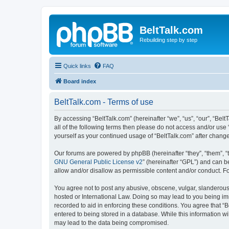
BeltTalk.com
Rebuilding step by step
Quick links
FAQ
Board index
BeltTalk.com - Terms of use
By accessing “BeltTalk.com” (hereinafter “we”, “us”, “our”, “Bel
all of the following terms then please do not access and/or use
yourself as your continued usage of “BeltTalk.com” after chan
Our forums are powered by phpBB (hereinafter “they”, “them”, “
GNU General Public License v2
” (hereinafter “GPL”) and can
allow and/or disallow as permissible content and/or conduct. F
You agree not to post any abusive, obscene, vulgar, slanderous, 
hosted or International Law. Doing so may lead to you being imm
recorded to aid in enforcing these conditions. You agree that “B
entered to being stored in a database. While this information wi
may lead to the data being compromised.