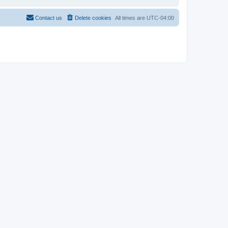
Contact us
Delete cookies
All times are
UTC-04:00