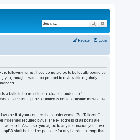
Search
Advanced search
Register
Login
 the following terms. If you do not agree to be legally bound by
g you, though it would be prudent to review this regularly
 amended.
s a bulletin board solution released under the “
 based discussions; phpBB Limited is not responsible for what we
laws be it of your country, the country where “BeltTalk.com” is
r if deemed required by us. The IP address of all posts are
uld we see fit. As a user you agree to any information you have
or phpBB shall be held responsible for any hacking attempt that