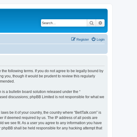
Search
Advanced search
Register
Login
 the following terms. If you do not agree to be legally bound by
g you, though it would be prudent to review this regularly
 amended.
s a bulletin board solution released under the “
 based discussions; phpBB Limited is not responsible for what we
laws be it of your country, the country where “BeltTalk.com” is
r if deemed required by us. The IP address of all posts are
uld we see fit. As a user you agree to any information you have
or phpBB shall be held responsible for any hacking attempt that