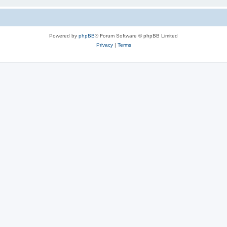
Powered by
phpBB
® Forum Software © phpBB Limited
Privacy
|
Terms