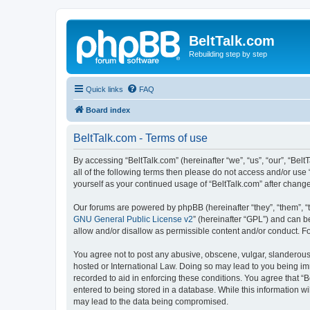
BeltTalk.com
Rebuilding step by step
Quick links
FAQ
Board index
BeltTalk.com - Terms of use
By accessing “BeltTalk.com” (hereinafter “we”, “us”, “our”, “Bel
all of the following terms then please do not access and/or use
yourself as your continued usage of “BeltTalk.com” after chan
Our forums are powered by phpBB (hereinafter “they”, “them”, “
GNU General Public License v2
” (hereinafter “GPL”) and can
allow and/or disallow as permissible content and/or conduct. F
You agree not to post any abusive, obscene, vulgar, slanderous, 
hosted or International Law. Doing so may lead to you being imm
recorded to aid in enforcing these conditions. You agree that “B
entered to being stored in a database. While this information wi
may lead to the data being compromised.