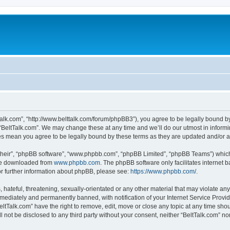
tTalk.com”, “http://www.belttalk.com/forum/phpBB3”), you agree to be legally bound by
 “BeltTalk.com”. We may change these at any time and we’ll do our utmost in informin
ges mean you agree to be legally bound by these terms as they are updated and/or
their”, “phpBB software”, “www.phpbb.com”, “phpBB Limited”, “phpBB Teams”) which i
 be downloaded from
www.phpbb.com
. The phpBB software only facilitates internet
or further information about phpBB, please see:
https://www.phpbb.com/
.
hateful, threatening, sexually-orientated or any other material that may violate any 
ediately and permanently banned, with notification of your Internet Service Provide
eltTalk.com” have the right to remove, edit, move or close any topic at any time sho
ll not be disclosed to any third party without your consent, neither “BeltTalk.com” n