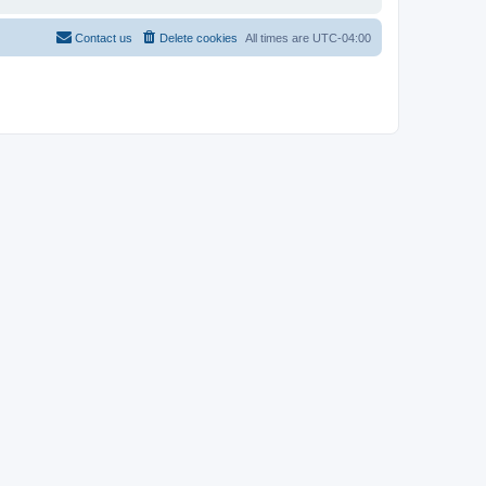
Contact us
Delete cookies
All times are
UTC-04:00