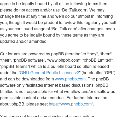
agree to be legally bound by all of the following terms then
please do not access and/or use “BeltTalk.com”. We may
change these at any time and we’ll do our utmost in informing
you, though it would be prudent to review this regularly yourself
as your continued usage of “BeltTalk.com” after changes mean
you agree to be legally bound by these terms as they are
updated and/or amended.
Our forums are powered by phpBB (hereinafter “they”, “them”,
“their”, “phpBB software”, “www.phpbb.com”, “phpBB Limited”,
“phpBB Teams”) which is a bulletin board solution released
under the “
GNU General Public License v2
” (hereinafter “GPL”)
and can be downloaded from
www.phpbb.com
. The phpBB
software only facilitates internet based discussions; phpBB
Limited is not responsible for what we allow and/or disallow as
permissible content and/or conduct. For further information
about phpBB, please see:
https://www.phpbb.com/
.
You agree not to post any abusive, obscene, vulgar,