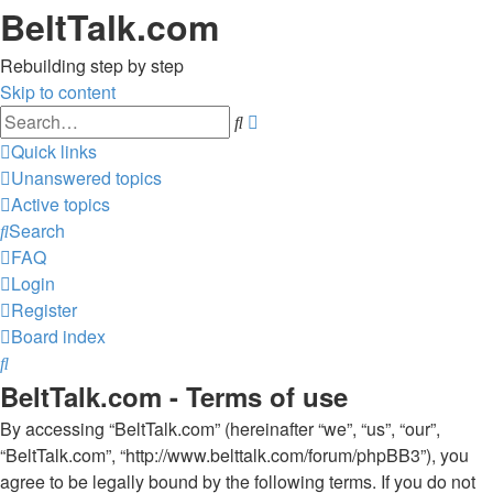
BeltTalk.com
Rebuilding step by step
Skip to content
Advanced
Search
search
Quick links
Unanswered topics
Active topics
Search
FAQ
Login
Register
Board index
Search
BeltTalk.com - Terms of use
By accessing “BeltTalk.com” (hereinafter “we”, “us”, “our”,
“BeltTalk.com”, “http://www.belttalk.com/forum/phpBB3”), you
agree to be legally bound by the following terms. If you do not