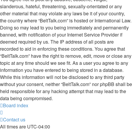
slanderous, hateful, threatening, sexually-orientated or any
other material that may violate any laws be it of your country,
the country where “BeltTalk.com” is hosted or International Law.
Doing so may lead to you being immediately and permanently
banned, with notification of your Internet Service Provider if
deemed required by us. The IP address of all posts are
recorded to aid in enforcing these conditions. You agree that
“BeltTalk.com” have the right to remove, edit, move or close any
topic at any time should we see fit. As a user you agree to any
information you have entered to being stored in a database.
While this information will not be disclosed to any third party
without your consent, neither “BeltTalk.com” nor phpBB shall be
held responsible for any hacking attempt that may lead to the
data being compromised.
Board index
Contact us
All times are
UTC-04:00