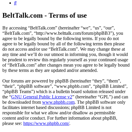
Search
BeltTalk.com - Terms of use
By accessing “BeltTalk.com” (hereinafter “we”, “us”, “our”,
“BeltTalk.com”, “http://www.belttalk.com/forum/phpBB3”), you
agree to be legally bound by the following terms. If you do not
agree to be legally bound by all of the following terms then please
do not access and/or use “BeltTalk.com”. We may change these at
any time and we’ll do our utmost in informing you, though it would
be prudent to review this regularly yourself as your continued usage
of “BeltTalk.com” after changes mean you agree to be legally bound
by these terms as they are updated and/or amended.
Our forums are powered by phpBB (hereinafter “they”, “them”,
“their”, “phpBB software”, “www.phpbb.com”, “phpBB Limited”,
“phpBB Teams”) which is a bulletin board solution released under
the “
GNU General Public License v2
” (hereinafter “GPL”) and can
be downloaded from
www.phpbb.com
. The phpBB software only
facilitates internet based discussions; phpBB Limited is not
responsible for what we allow and/or disallow as permissible
content and/or conduct. For further information about phpBB,
please see:
https://www.phpbb.com/
.