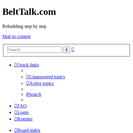
BeltTalk.com
Rebuilding step by step
Skip to content
Advanced
Search
search
Quick links
Unanswered topics
Active topics
Search
FAQ
Login
Register
Board index