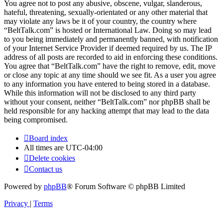
You agree not to post any abusive, obscene, vulgar, slanderous,
hateful, threatening, sexually-orientated or any other material that
may violate any laws be it of your country, the country where
“BeltTalk.com” is hosted or International Law. Doing so may lead
to you being immediately and permanently banned, with notification
of your Internet Service Provider if deemed required by us. The IP
address of all posts are recorded to aid in enforcing these conditions.
You agree that “BeltTalk.com” have the right to remove, edit, move
or close any topic at any time should we see fit. As a user you agree
to any information you have entered to being stored in a database.
While this information will not be disclosed to any third party
without your consent, neither “BeltTalk.com” nor phpBB shall be
held responsible for any hacking attempt that may lead to the data
being compromised.
Board index
All times are
UTC-04:00
Delete cookies
Contact us
Powered by
phpBB
® Forum Software © phpBB Limited
Privacy
|
Terms