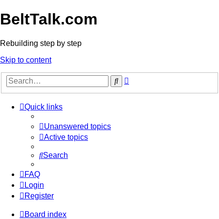
BeltTalk.com
Rebuilding step by step
Skip to content
Advanced
Search
search
Quick links
Unanswered topics
Active topics
Search
FAQ
Login
Register
Board index