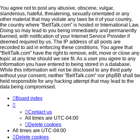
You agree not to post any abusive, obscene, vulgar,
slanderous, hateful, threatening, sexually-orientated or any
other material that may violate any laws be it of your country,
the country where “BeltTalk.com” is hosted or International Law.
Doing so may lead to you being immediately and permanently
banned, with notification of your Internet Service Provider if
deemed required by us. The IP address of all posts are
recorded to aid in enforcing these conditions. You agree that
“BeltTalk.com” have the right to remove, edit, move or close any
topic at any time should we see fit. As a user you agree to any
information you have entered to being stored in a database.
While this information will not be disclosed to any third party
without your consent, neither “BeltTalk.com” nor phpBB shall be
held responsible for any hacking attempt that may lead to the
data being compromised.
Board index
Contact us
All times are
UTC-04:00
Delete cookies
All times are
UTC-04:00
Delete cookies