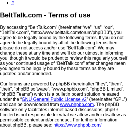
Search
BeltTalk.com - Terms of use
By accessing “BeltTalk.com” (hereinafter “we”, “us”, “our”,
“BeltTalk.com”, “http://www.belttalk.com/forum/phpBB3”), you
agree to be legally bound by the following terms. If you do not
agree to be legally bound by all of the following terms then
please do not access and/or use “BeltTalk.com”. We may
change these at any time and we’ll do our utmost in informing
you, though it would be prudent to review this regularly yourself
as your continued usage of “BeltTalk.com” after changes mean
you agree to be legally bound by these terms as they are
updated and/or amended.
Our forums are powered by phpBB (hereinafter “they”, “them”,
“their”, “phpBB software”, “www.phpbb.com”, “phpBB Limited”,
“phpBB Teams”) which is a bulletin board solution released
under the “
GNU General Public License v2
” (hereinafter “GPL”)
and can be downloaded from
www.phpbb.com
. The phpBB
software only facilitates internet based discussions; phpBB
Limited is not responsible for what we allow and/or disallow as
permissible content and/or conduct. For further information
about phpBB, please see:
https://www.phpbb.com/
.