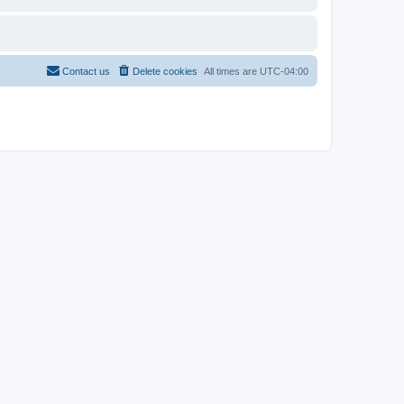
Contact us
Delete cookies
All times are
UTC-04:00