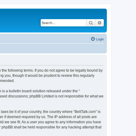
Search
Advanced search
Login
 the following terms. If you do not agree to be legally bound by
g you, though it would be prudent to review this regularly
 amended.
s a bulletin board solution released under the “
 based discussions; phpBB Limited is not responsible for what we
laws be it of your country, the country where “BeltTalk.com” is
r if deemed required by us. The IP address of all posts are
uld we see fit. As a user you agree to any information you have
or phpBB shall be held responsible for any hacking attempt that