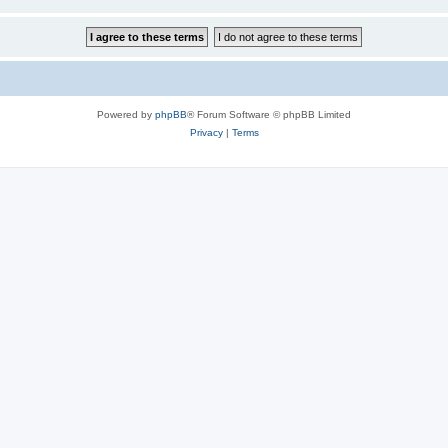
Powered by
phpBB
® Forum Software © phpBB Limited
Privacy
|
Terms