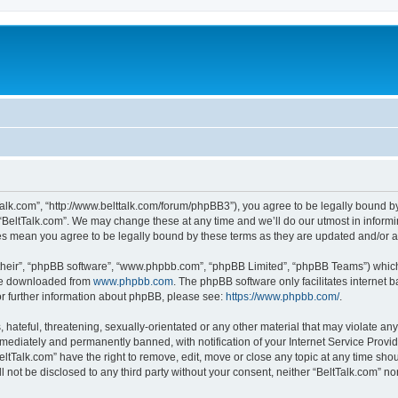
tTalk.com”, “http://www.belttalk.com/forum/phpBB3”), you agree to be legally bound by
 “BeltTalk.com”. We may change these at any time and we’ll do our utmost in informin
ges mean you agree to be legally bound by these terms as they are updated and/or
their”, “phpBB software”, “www.phpbb.com”, “phpBB Limited”, “phpBB Teams”) which i
 be downloaded from
www.phpbb.com
. The phpBB software only facilitates internet
or further information about phpBB, please see:
https://www.phpbb.com/
.
hateful, threatening, sexually-orientated or any other material that may violate any 
ediately and permanently banned, with notification of your Internet Service Provide
eltTalk.com” have the right to remove, edit, move or close any topic at any time sho
ll not be disclosed to any third party without your consent, neither “BeltTalk.com” n