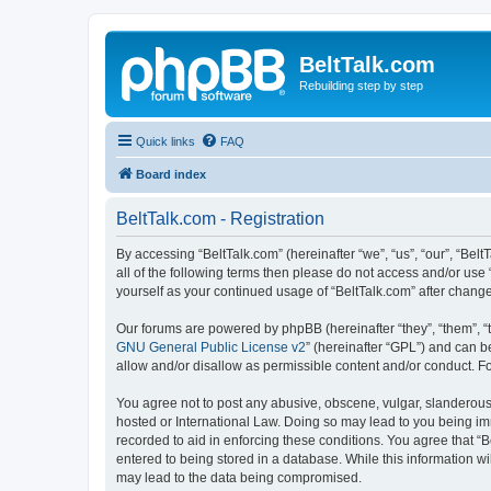
BeltTalk.com
Rebuilding step by step
Quick links
FAQ
Board index
BeltTalk.com - Registration
By accessing “BeltTalk.com” (hereinafter “we”, “us”, “our”, “Bel
all of the following terms then please do not access and/or use
yourself as your continued usage of “BeltTalk.com” after chan
Our forums are powered by phpBB (hereinafter “they”, “them”, “
GNU General Public License v2
” (hereinafter “GPL”) and can
allow and/or disallow as permissible content and/or conduct. F
You agree not to post any abusive, obscene, vulgar, slanderous, 
hosted or International Law. Doing so may lead to you being imm
recorded to aid in enforcing these conditions. You agree that “B
entered to being stored in a database. While this information wi
may lead to the data being compromised.