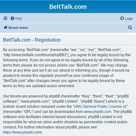
BeltTalk.com
FAQ
Login
S
Board index
e
BeltTalk.com - Registration
a
r
By accessing “BeltTalk.com” (hereinafter “we”, “us”, “our”, “BeltTalk.com”,
“http://www.belttalk.com/forum/phpBB3”), you agree to be legally bound by the
c
following terms. If you do not agree to be legally bound by all of the following
h
terms then please do not access and/or use “BeltTalk.com”. We may change
these at any time and we’ll do our utmost in informing you, though it would be
prudent to review this regularly yourself as your continued usage of
“BeltTalk.com” after changes mean you agree to be legally bound by these
terms as they are updated and/or amended.
Our forums are powered by phpBB (hereinafter “they”, “them”, “their”, “phpBB
software”, “www.phpbb.com”, “phpBB Limited”, “phpBB Teams”) which is a
bulletin board solution released under the “
GNU General Public License v2
”
(hereinafter “GPL”) and can be downloaded from
www.phpbb.com
. The phpBB
software only facilitates internet based discussions; phpBB Limited is not
responsible for what we allow and/or disallow as permissible content and/or
conduct. For further information about phpBB, please see:
https://www.phpbb.com/
.