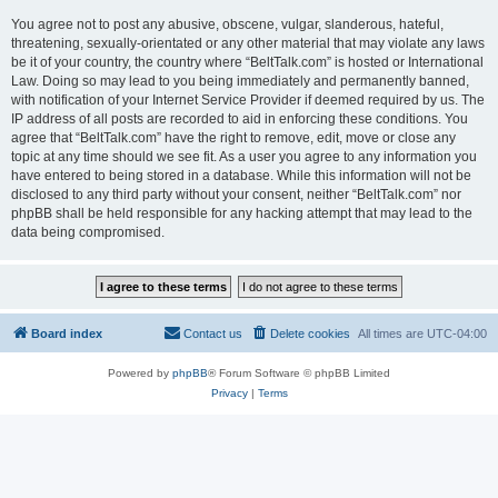
You agree not to post any abusive, obscene, vulgar, slanderous, hateful,
threatening, sexually-orientated or any other material that may violate any laws
be it of your country, the country where “BeltTalk.com” is hosted or International
Law. Doing so may lead to you being immediately and permanently banned,
with notification of your Internet Service Provider if deemed required by us. The
IP address of all posts are recorded to aid in enforcing these conditions. You
agree that “BeltTalk.com” have the right to remove, edit, move or close any
topic at any time should we see fit. As a user you agree to any information you
have entered to being stored in a database. While this information will not be
disclosed to any third party without your consent, neither “BeltTalk.com” nor
phpBB shall be held responsible for any hacking attempt that may lead to the
data being compromised.
Board index
Contact us
Delete cookies
All times are
UTC-04:00
Powered by
phpBB
® Forum Software © phpBB Limited
Privacy
|
Terms