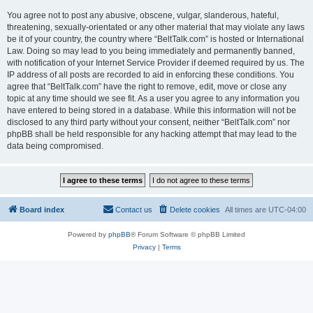
You agree not to post any abusive, obscene, vulgar, slanderous, hateful,
threatening, sexually-orientated or any other material that may violate any laws
be it of your country, the country where “BeltTalk.com” is hosted or International
Law. Doing so may lead to you being immediately and permanently banned,
with notification of your Internet Service Provider if deemed required by us. The
IP address of all posts are recorded to aid in enforcing these conditions. You
agree that “BeltTalk.com” have the right to remove, edit, move or close any
topic at any time should we see fit. As a user you agree to any information you
have entered to being stored in a database. While this information will not be
disclosed to any third party without your consent, neither “BeltTalk.com” nor
phpBB shall be held responsible for any hacking attempt that may lead to the
data being compromised.
Board index
Contact us
Delete cookies
All times are
UTC-04:00
Powered by
phpBB
® Forum Software © phpBB Limited
Privacy
|
Terms