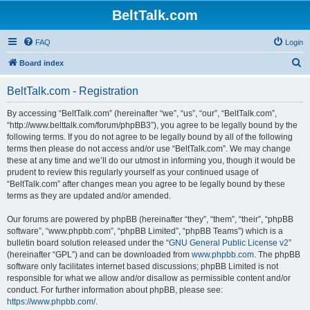
BeltTalk.com
FAQ
Login
S
Board index
e
BeltTalk.com - Registration
a
r
By accessing “BeltTalk.com” (hereinafter “we”, “us”, “our”, “BeltTalk.com”,
“http://www.belttalk.com/forum/phpBB3”), you agree to be legally bound by the
c
following terms. If you do not agree to be legally bound by all of the following
h
terms then please do not access and/or use “BeltTalk.com”. We may change
these at any time and we’ll do our utmost in informing you, though it would be
prudent to review this regularly yourself as your continued usage of
“BeltTalk.com” after changes mean you agree to be legally bound by these
terms as they are updated and/or amended.
Our forums are powered by phpBB (hereinafter “they”, “them”, “their”, “phpBB
software”, “www.phpbb.com”, “phpBB Limited”, “phpBB Teams”) which is a
bulletin board solution released under the “
GNU General Public License v2
”
(hereinafter “GPL”) and can be downloaded from
www.phpbb.com
. The phpBB
software only facilitates internet based discussions; phpBB Limited is not
responsible for what we allow and/or disallow as permissible content and/or
conduct. For further information about phpBB, please see:
https://www.phpbb.com/
.