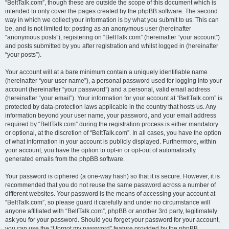
“BeltTalk.com”, though these are outside the scope of this document which is
intended to only cover the pages created by the phpBB software. The second
way in which we collect your information is by what you submit to us. This can
be, and is not limited to: posting as an anonymous user (hereinafter
“anonymous posts”), registering on “BeltTalk.com” (hereinafter “your account”)
and posts submitted by you after registration and whilst logged in (hereinafter
“your posts”).
Your account will at a bare minimum contain a uniquely identifiable name
(hereinafter “your user name”), a personal password used for logging into your
account (hereinafter “your password”) and a personal, valid email address
(hereinafter “your email”). Your information for your account at “BeltTalk.com” is
protected by data-protection laws applicable in the country that hosts us. Any
information beyond your user name, your password, and your email address
required by “BeltTalk.com” during the registration process is either mandatory
or optional, at the discretion of “BeltTalk.com”. In all cases, you have the option
of what information in your account is publicly displayed. Furthermore, within
your account, you have the option to opt-in or opt-out of automatically
generated emails from the phpBB software.
Your password is ciphered (a one-way hash) so that it is secure. However, it is
recommended that you do not reuse the same password across a number of
different websites. Your password is the means of accessing your account at
“BeltTalk.com”, so please guard it carefully and under no circumstance will
anyone affiliated with “BeltTalk.com”, phpBB or another 3rd party, legitimately
ask you for your password. Should you forget your password for your account,
you can use the “I forgot my password” feature provided by the phpBB