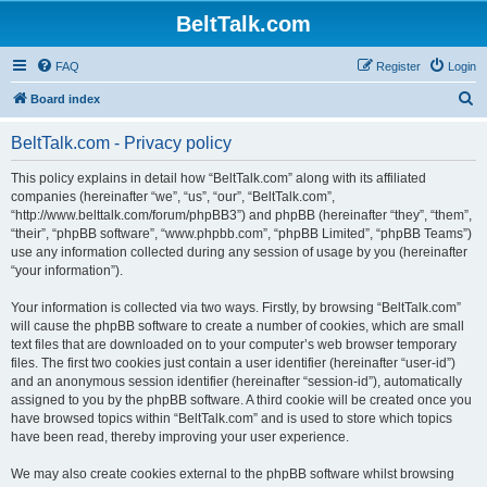
BeltTalk.com
FAQ
Register
Login
S
Board index
e
BeltTalk.com - Privacy policy
a
r
This policy explains in detail how “BeltTalk.com” along with its affiliated
companies (hereinafter “we”, “us”, “our”, “BeltTalk.com”,
c
“http://www.belttalk.com/forum/phpBB3”) and phpBB (hereinafter “they”, “them”,
h
“their”, “phpBB software”, “www.phpbb.com”, “phpBB Limited”, “phpBB Teams”)
use any information collected during any session of usage by you (hereinafter
“your information”).
Your information is collected via two ways. Firstly, by browsing “BeltTalk.com”
will cause the phpBB software to create a number of cookies, which are small
text files that are downloaded on to your computer’s web browser temporary
files. The first two cookies just contain a user identifier (hereinafter “user-id”)
and an anonymous session identifier (hereinafter “session-id”), automatically
assigned to you by the phpBB software. A third cookie will be created once you
have browsed topics within “BeltTalk.com” and is used to store which topics
have been read, thereby improving your user experience.
We may also create cookies external to the phpBB software whilst browsing