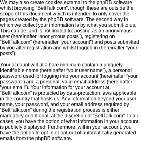
We may also create cookies external to the phpBB software
whilst browsing “BeltTalk.com”, though these are outside the
scope of this document which is intended to only cover the
pages created by the phpBB software. The second way in
which we collect your information is by what you submit to us.
This can be, and is not limited to: posting as an anonymous
user (hereinafter “anonymous posts”), registering on
“BeltTalk.com” (hereinafter “your account”) and posts submitted
by you after registration and whilst logged in (hereinafter “your
posts”).
Your account will at a bare minimum contain a uniquely
identifiable name (hereinafter “your user name”), a personal
password used for logging into your account (hereinafter “your
password”) and a personal, valid email address (hereinafter
“your email”). Your information for your account at
“BeltTalk.com” is protected by data-protection laws applicable
in the country that hosts us. Any information beyond your user
name, your password, and your email address required by
“BeltTalk.com” during the registration process is either
mandatory or optional, at the discretion of “BeltTalk.com”. In all
cases, you have the option of what information in your account
is publicly displayed. Furthermore, within your account, you
have the option to opt-in or opt-out of automatically generated
emails from the phpBB software.