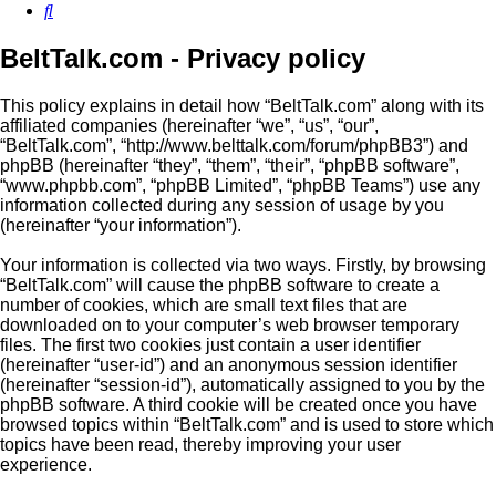
Search
BeltTalk.com - Privacy policy
This policy explains in detail how “BeltTalk.com” along with its
affiliated companies (hereinafter “we”, “us”, “our”,
“BeltTalk.com”, “http://www.belttalk.com/forum/phpBB3”) and
phpBB (hereinafter “they”, “them”, “their”, “phpBB software”,
“www.phpbb.com”, “phpBB Limited”, “phpBB Teams”) use any
information collected during any session of usage by you
(hereinafter “your information”).
Your information is collected via two ways. Firstly, by browsing
“BeltTalk.com” will cause the phpBB software to create a
number of cookies, which are small text files that are
downloaded on to your computer’s web browser temporary
files. The first two cookies just contain a user identifier
(hereinafter “user-id”) and an anonymous session identifier
(hereinafter “session-id”), automatically assigned to you by the
phpBB software. A third cookie will be created once you have
browsed topics within “BeltTalk.com” and is used to store which
topics have been read, thereby improving your user
experience.