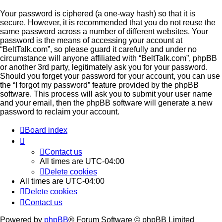
Your password is ciphered (a one-way hash) so that it is
secure. However, it is recommended that you do not reuse the
same password across a number of different websites. Your
password is the means of accessing your account at
“BeltTalk.com”, so please guard it carefully and under no
circumstance will anyone affiliated with “BeltTalk.com”, phpBB
or another 3rd party, legitimately ask you for your password.
Should you forget your password for your account, you can use
the “I forgot my password” feature provided by the phpBB
software. This process will ask you to submit your user name
and your email, then the phpBB software will generate a new
password to reclaim your account.
Board index
Contact us
All times are
UTC-04:00
Delete cookies
All times are
UTC-04:00
Delete cookies
Contact us
Powered by
phpBB
® Forum Software © phpBB Limited