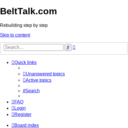
BeltTalk.com
Rebuilding step by step
Skip to content
Advanced
Search
search
Quick links
Unanswered topics
Active topics
Search
FAQ
Login
Register
Board index