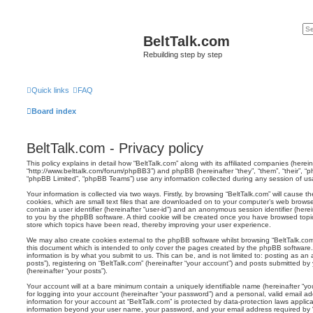
BeltTalk.com
Rebuilding step by step
Quick links
FAQ
Board index
BeltTalk.com - Privacy policy
This policy explains in detail how “BeltTalk.com” along with its affiliated companies (hereina
“http://www.belttalk.com/forum/phpBB3”) and phpBB (hereinafter “they”, “them”, “their”, 
“phpBB Limited”, “phpBB Teams”) use any information collected during any session of usag
Your information is collected via two ways. Firstly, by browsing “BeltTalk.com” will cause
cookies, which are small text files that are downloaded on to your computer’s web browser 
contain a user identifier (hereinafter “user-id”) and an anonymous session identifier (herei
to you by the phpBB software. A third cookie will be created once you have browsed topic
store which topics have been read, thereby improving your user experience.
We may also create cookies external to the phpBB software whilst browsing “BeltTalk.co
this document which is intended to only cover the pages created by the phpBB software.
information is by what you submit to us. This can be, and is not limited to: posting as 
posts”), registering on “BeltTalk.com” (hereinafter “your account”) and posts submitted by 
(hereinafter “your posts”).
Your account will at a bare minimum contain a uniquely identifiable name (hereinafter “
for logging into your account (hereinafter “your password”) and a personal, valid email add
information for your account at “BeltTalk.com” is protected by data-protection laws applic
information beyond your user name, your password, and your email address required by “B