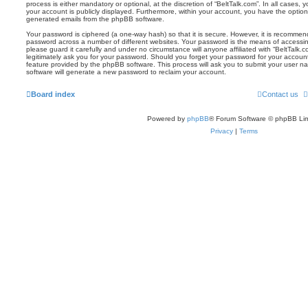
process is either mandatory or optional, at the discretion of “BeltTalk.com”. In all cases, 
your account is publicly displayed. Furthermore, within your account, you have the option 
generated emails from the phpBB software.
Your password is ciphered (a one-way hash) so that it is secure. However, it is recomm
password across a number of different websites. Your password is the means of accessin
please guard it carefully and under no circumstance will anyone affiliated with “BeltTalk.
legitimately ask you for your password. Should you forget your password for your accoun
feature provided by the phpBB software. This process will ask you to submit your user 
software will generate a new password to reclaim your account.
Board index
Contact us
Powered by
phpBB
® Forum Software © phpBB Lim
Privacy
|
Terms