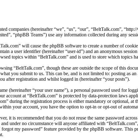
iliated companies (hereinafter “we”, “us”, “our”, “BeltTalk.com”, “ht
d”, “phpBB Teams”) use any information collected during any session
tTalk.com” will cause the phpBB software to create a number of cookies
tain a user identifier (hereinafter “user-id”) and an anonymous session i
wsed topics within “BeltTalk.com” and is used to store which topics h
owsing “BeltTalk.com”, though these are outside the scope of this docu
hat you submit to us. This can be, and is not limited to: posting as a
 after registration and whilst logged in (hereinafter “your posts”).
name (hereinafter “your user name”), a personal password used for loggi
our account at “BeltTalk.com” is protected by data-protection laws appl
 during the registration process is either mandatory or optional, at th
within your account, you have the option to opt-in or opt-out of autom
ever, it is recommended that you do not reuse the same password across
y and under no circumstance will anyone affiliated with “BeltTalk.com”
I forgot my password” feature provided by the phpBB software. This pr
t.