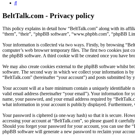
Search
BeltTalk.com - Privacy policy
This policy explains in detail how “BeltTalk.com” along with its aff
“them”, “their”, “phpBB software”, “www.phpbb.com”, “phpBB Limite
Your information is collected via two ways. Firstly, by browsing “Bel
computer’s web browser temporary files. The first two cookies just con
the phpBB software. A third cookie will be created once you have bro
We may also create cookies external to the phpBB software whilst br
software. The second way in which we collect your information is by w
“BeltTalk.com” (hereinafter “your account”) and posts submitted by you
Your account will at a bare minimum contain a uniquely identifiable 
valid email address (hereinafter “your email”). Your information for y
name, your password, and your email address required by “BeltTalk.com”
what information in your account is publicly displayed. Furthermore, 
Your password is ciphered (a one-way hash) so that it is secure. How
accessing your account at “BeltTalk.com”, so please guard it carefull
Should you forget your password for your account, you can use the “
phpBB software will generate a new password to reclaim your accoun