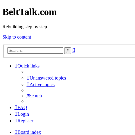
BeltTalk.com
Rebuilding step by step
Skip to content
Advanced
Search
search
Quick links
Unanswered topics
Active topics
Search
FAQ
Login
Register
Board index