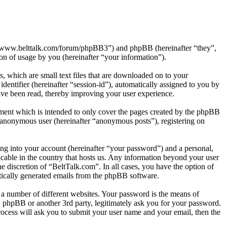
tp://www.belttalk.com/forum/phpBB3”) and phpBB (hereinafter “they”,
 of usage by you (hereinafter “your information”).
, which are small text files that are downloaded on to your
dentifier (hereinafter “session-id”), automatically assigned to you by
ave been read, thereby improving your user experience.
ment which is intended to only cover the pages created by the phpBB
n anonymous user (hereinafter “anonymous posts”), registering on
ng into your account (hereinafter “your password”) and a personal,
icable in the country that hosts us. Any information beyond your user
e discretion of “BeltTalk.com”. In all cases, you have the option of
atically generated emails from the phpBB software.
 a number of different websites. Your password is the means of
, phpBB or another 3rd party, legitimately ask you for your password.
ocess will ask you to submit your user name and your email, then the