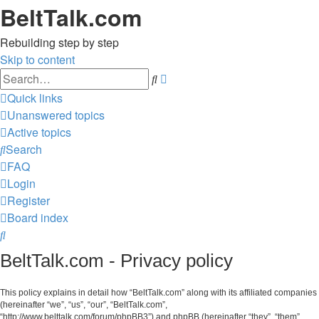
BeltTalk.com
Rebuilding step by step
Skip to content
Advanced
Search
search
Quick links
Unanswered topics
Active topics
Search
FAQ
Login
Register
Board index
Search
BeltTalk.com - Privacy policy
This policy explains in detail how “BeltTalk.com” along with its affiliated companies
(hereinafter “we”, “us”, “our”, “BeltTalk.com”,
“http://www.belttalk.com/forum/phpBB3”) and phpBB (hereinafter “they”, “them”,