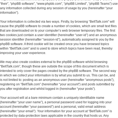
“their”, “phpBB software”, “www.phpbb.com”, “phpBB Limited”, “phpBB Teams”) use
any information collected during any session of usage by you (hereinafter “your
information”).
Your information is collected via two ways. Firstly, by browsing “BeltTalk.com” will
cause the phpBB software to create a number of cookies, which are small text files
that are downloaded on to your computer’s web browser temporary files. The first
two cookies just contain a user identifier (hereinafter “user-id”) and an anonymous
session identifier (hereinafter “session-id”), automatically assigned to you by the
phpBB software. A third cookie will be created once you have browsed topics
within “BeltTalk.com” and is used to store which topics have been read, thereby
improving your user experience.
We may also create cookies external to the phpBB software whilst browsing
“BeltTalk.com”, though these are outside the scope of this document which is
intended to only cover the pages created by the phpBB software. The second way
in which we collect your information is by what you submit to us. This can be, and
is not limited to: posting as an anonymous user (hereinafter “anonymous posts”),
registering on “BeltTalk.com” (hereinafter “your account”) and posts submitted by
you after registration and whilst logged in (hereinafter “your posts”).
Your account will at a bare minimum contain a uniquely identifiable name
(hereinafter “your user name”), a personal password used for logging into your
account (hereinafter “your password”) and a personal, valid email address
(hereinafter “your email”). Your information for your account at “BeltTalk.com” is
protected by data-protection laws applicable in the country that hosts us. Any