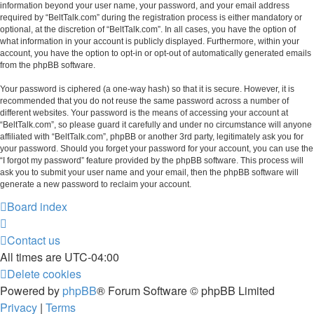
information beyond your user name, your password, and your email address
required by “BeltTalk.com” during the registration process is either mandatory or
optional, at the discretion of “BeltTalk.com”. In all cases, you have the option of
what information in your account is publicly displayed. Furthermore, within your
account, you have the option to opt-in or opt-out of automatically generated emails
from the phpBB software.
Your password is ciphered (a one-way hash) so that it is secure. However, it is
recommended that you do not reuse the same password across a number of
different websites. Your password is the means of accessing your account at
“BeltTalk.com”, so please guard it carefully and under no circumstance will anyone
affiliated with “BeltTalk.com”, phpBB or another 3rd party, legitimately ask you for
your password. Should you forget your password for your account, you can use the
“I forgot my password” feature provided by the phpBB software. This process will
ask you to submit your user name and your email, then the phpBB software will
generate a new password to reclaim your account.
Board index
Contact us
All times are
UTC-04:00
Delete cookies
Powered by
phpBB
® Forum Software © phpBB Limited
Privacy
|
Terms