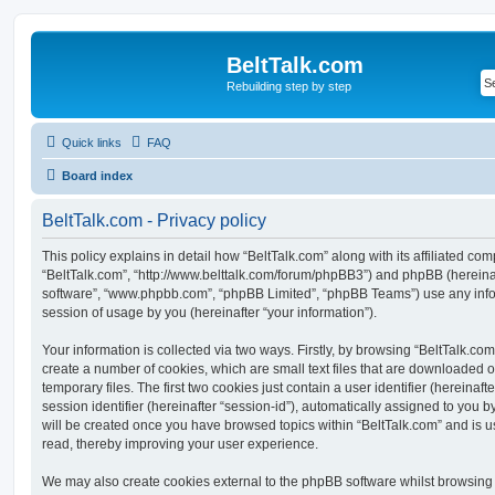
BeltTalk.com
Rebuilding step by step
Quick links
FAQ
Board index
BeltTalk.com - Privacy policy
This policy explains in detail how “BeltTalk.com” along with its affiliated com
“BeltTalk.com”, “http://www.belttalk.com/forum/phpBB3”) and phpBB (hereinaft
software”, “www.phpbb.com”, “phpBB Limited”, “phpBB Teams”) use any info
session of usage by you (hereinafter “your information”).
Your information is collected via two ways. Firstly, by browsing “BeltTalk.co
create a number of cookies, which are small text files that are downloaded
temporary files. The first two cookies just contain a user identifier (hereina
session identifier (hereinafter “session-id”), automatically assigned to you b
will be created once you have browsed topics within “BeltTalk.com” and is 
read, thereby improving your user experience.
We may also create cookies external to the phpBB software whilst browsing 