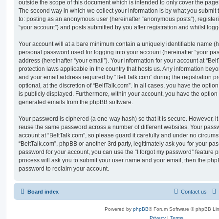
outside the scope of this document which is intended to only cover the pag
The second way in which we collect your information is by what you submit to
to: posting as an anonymous user (hereinafter “anonymous posts”), registeri
“your account”) and posts submitted by you after registration and whilst logge
Your account will at a bare minimum contain a uniquely identifiable name (h
personal password used for logging into your account (hereinafter “your pa
address (hereinafter “your email”). Your information for your account at “Bel
protection laws applicable in the country that hosts us. Any information be
and your email address required by “BeltTalk.com” during the registration p
optional, at the discretion of “BeltTalk.com”. In all cases, you have the optio
is publicly displayed. Furthermore, within your account, you have the option t
generated emails from the phpBB software.
Your password is ciphered (a one-way hash) so that it is secure. However, 
reuse the same password across a number of different websites. Your pass
account at “BeltTalk.com”, so please guard it carefully and under no circumst
“BeltTalk.com”, phpBB or another 3rd party, legitimately ask you for your pa
password for your account, you can use the “I forgot my password” feature 
process will ask you to submit your user name and your email, then the php
password to reclaim your account.
Board index
Contact us
Powered by
phpBB
® Forum Software © phpBB Lim
Privacy
|
Terms