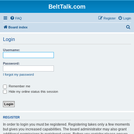
BeltTalk.com
FAQ
Register
Login
S
Board index
e
Login
a
r
Username:
c
h
Password:
I forgot my password
Remember me
Hide my online status this session
REGISTER
In order to login you must be registered. Registering takes only a few moments
but gives you increased capabilities. The board administrator may also grant
additional permissions to registered users. Before you register please ensure