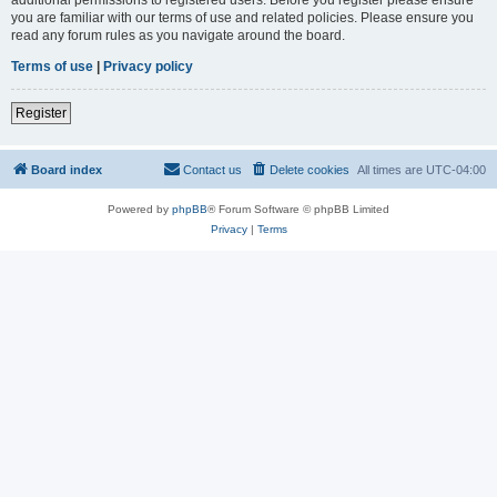
you are familiar with our terms of use and related policies. Please ensure you
read any forum rules as you navigate around the board.
Terms of use
|
Privacy policy
Register
Board index
Contact us
Delete cookies
All times are
UTC-04:00
Powered by
phpBB
® Forum Software © phpBB Limited
Privacy
|
Terms