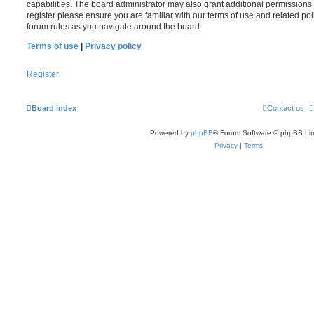
capabilities. The board administrator may also grant additional permissions 
register please ensure you are familiar with our terms of use and related po
forum rules as you navigate around the board.
Terms of use
|
Privacy policy
Register
Board index
Contact us
Powered by
phpBB
® Forum Software © phpBB Lim
Privacy
|
Terms