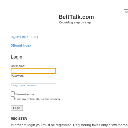
BeltTalk.com
Rebuilding step by step
Quick links
FAQ
Board index
Login
Username:
Password:
I forgot my password
Remember me
Hide my online status this session
REGISTER
In order to login you must be registered. Registering takes only a few mome