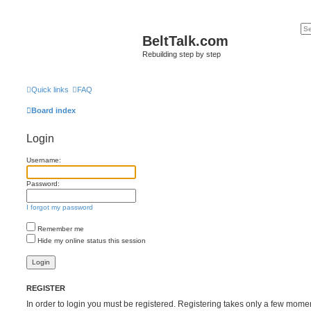
BeltTalk.com
Rebuilding step by step
Quick links
FAQ
Board index
Login
Username:
Password:
I forgot my password
Remember me
Hide my online status this session
REGISTER
In order to login you must be registered. Registering takes only a few mome