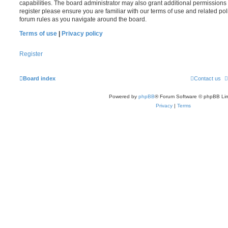
capabilities. The board administrator may also grant additional permissions 
register please ensure you are familiar with our terms of use and related po
forum rules as you navigate around the board.
Terms of use
|
Privacy policy
Register
Board index
Contact us
Powered by
phpBB
® Forum Software © phpBB Lim
Privacy
|
Terms