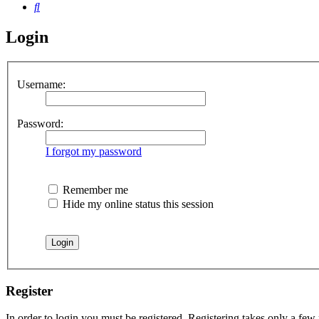
Search
Login
Username:
Password:
I forgot my password
Remember me
Hide my online status this session
Register
In order to login you must be registered. Registering takes only a few