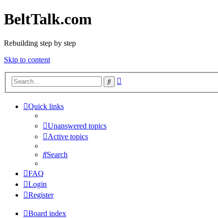
BeltTalk.com
Rebuilding step by step
Skip to content
Advanced
Search
search
Quick links
Unanswered topics
Active topics
Search
FAQ
Login
Register
Board index