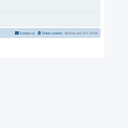
Contact us
Delete cookies
All times are
UTC-04:00