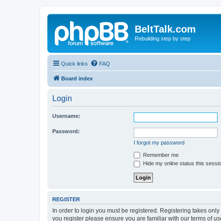
BeltTalk.com
Rebuilding step by step
Quick links
FAQ
Board index
Login
Username:
Password:
I forgot my password
Remember me
Hide my online status this sessi
REGISTER
In order to login you must be registered. Registering takes onl
you register please ensure you are familiar with our terms of 