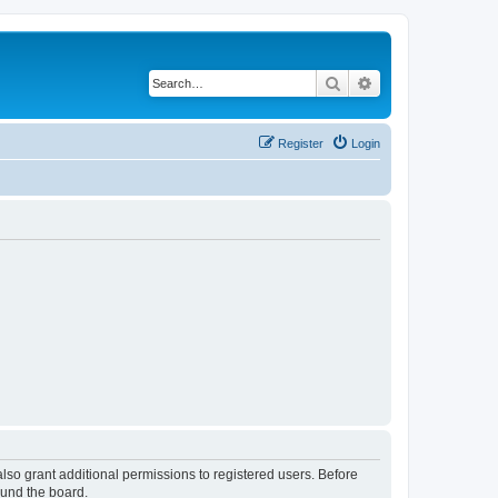
Search
Advanced search
Register
Login
lso grant additional permissions to registered users. Before
ound the board.