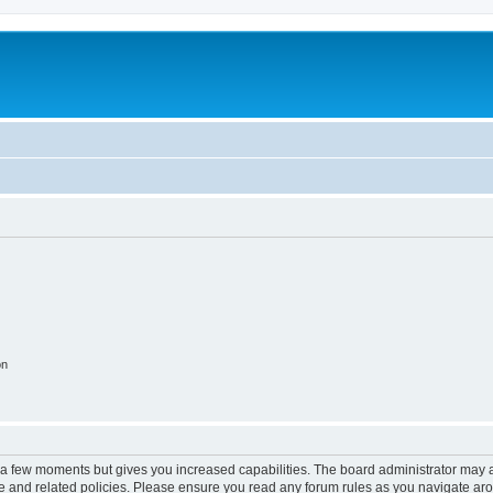
on
y a few moments but gives you increased capabilities. The board administrator may a
use and related policies. Please ensure you read any forum rules as you navigate ar