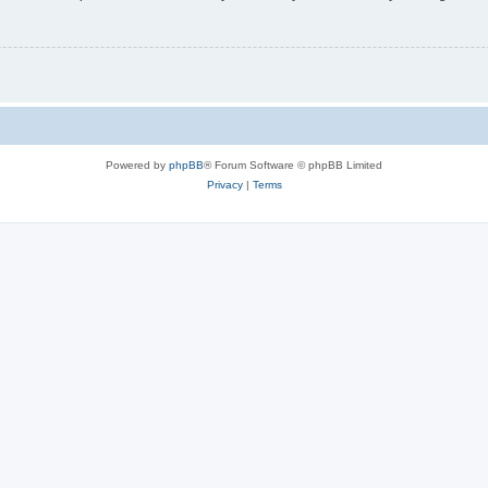
Powered by
phpBB
® Forum Software © phpBB Limited
Privacy
|
Terms