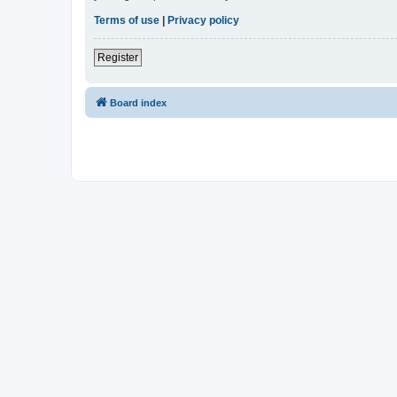
Terms of use
|
Privacy policy
Register
Board index