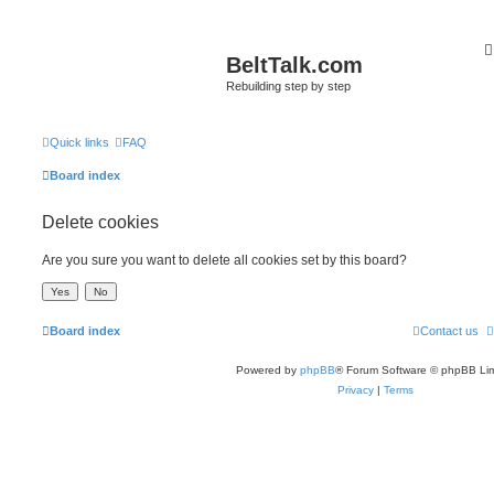
BeltTalk.com
Rebuilding step by step
Quick links
FAQ
Board index
Delete cookies
Are you sure you want to delete all cookies set by this board?
Board index
Contact us
Powered by
phpBB
® Forum Software © phpBB Lim
Privacy
|
Terms