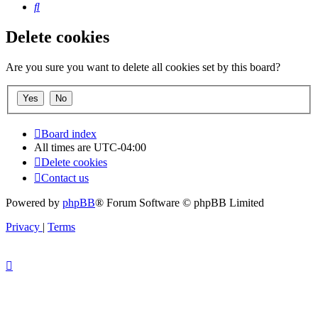
Search
Delete cookies
Are you sure you want to delete all cookies set by this board?
Board index
All times are
UTC-04:00
Delete cookies
Contact us
Powered by
phpBB
® Forum Software © phpBB Limited
Privacy
|
Terms