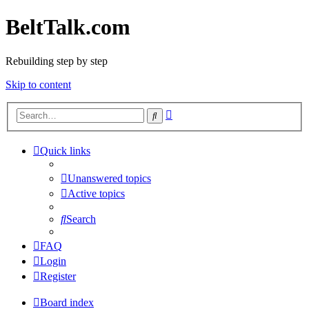
BeltTalk.com
Rebuilding step by step
Skip to content
Advanced
Search
search
Quick links
Unanswered topics
Active topics
Search
FAQ
Login
Register
Board index