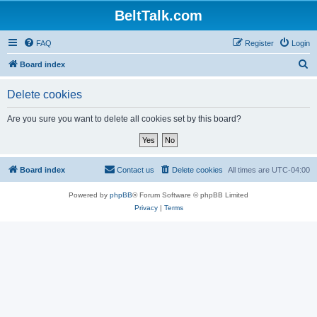
BeltTalk.com
FAQ
Register
Login
S
Board index
e
Delete cookies
a
r
Are you sure you want to delete all cookies set by this board?
c
h
Board index
Contact us
Delete cookies
All times are
UTC-04:00
Powered by
phpBB
® Forum Software © phpBB Limited
Privacy
|
Terms