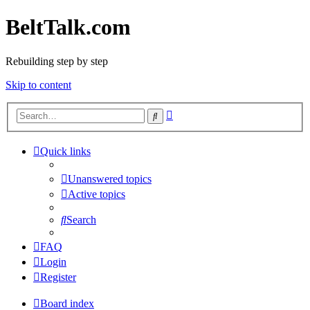
BeltTalk.com
Rebuilding step by step
Skip to content
Advanced
Search
search
Quick links
Unanswered topics
Active topics
Search
FAQ
Login
Register
Board index