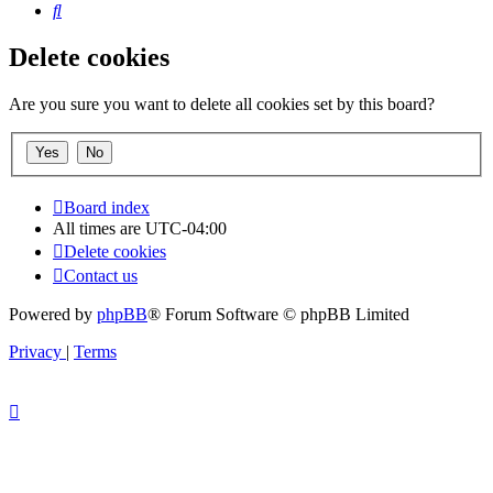
Search
Delete cookies
Are you sure you want to delete all cookies set by this board?
Board index
All times are
UTC-04:00
Delete cookies
Contact us
Powered by
phpBB
® Forum Software © phpBB Limited
Privacy
|
Terms