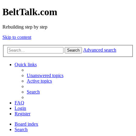
BeltTalk.com
Rebuilding step by step
Skip to content
Advanced search
Search
Quick links
Unanswered topics
Active topics
Search
FAQ
Login
Register
Board index
Search