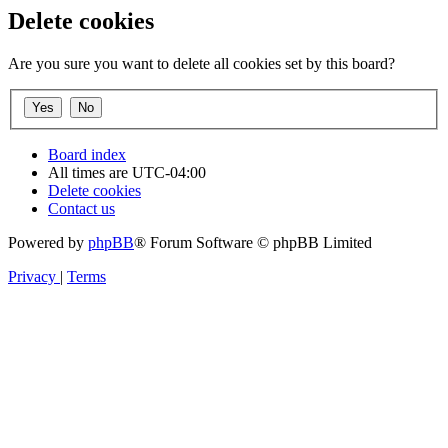
Delete cookies
Are you sure you want to delete all cookies set by this board?
Board index
All times are
UTC-04:00
Delete cookies
Contact us
Powered by
phpBB
® Forum Software © phpBB Limited
Privacy
|
Terms