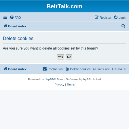
BeltTalk.com
FAQ
Register
Login
S
Board index
e
Delete cookies
a
r
Are you sure you want to delete all cookies set by this board?
c
h
Board index
Contact us
Delete cookies
All times are
UTC-04:00
Powered by
phpBB
® Forum Software © phpBB Limited
Privacy
|
Terms