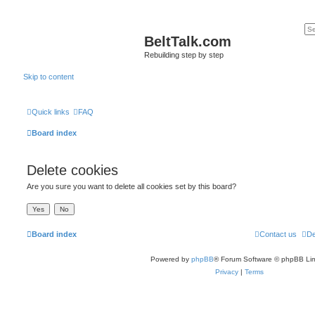
BeltTalk.com
Rebuilding step by step
Skip to content
Quick links
FAQ
Board index
Delete cookies
Are you sure you want to delete all cookies set by this board?
Board index
Contact us
De
Powered by
phpBB
® Forum Software © phpBB Lim
Privacy
|
Terms