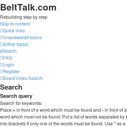
BeltTalk.com
Rebuilding step by step
Skip to content
Quick links
Unanswered topics
Active topics
Search
FAQ
Login
Register
Board index
Search
Search
Search query
Search for keywords:
Place
+
in front of a word which must be found and
-
in front of a
word which must not be found. Put a list of words separated by
|
into brackets if only one of the words must be found. Use * as a