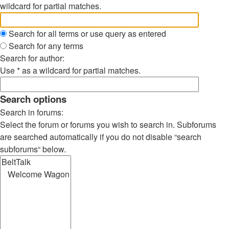
wildcard for partial matches.
Search for all terms or use query as entered
Search for any terms
Search for author:
Use * as a wildcard for partial matches.
Search options
Search in forums:
Select the forum or forums you wish to search in. Subforums
are searched automatically if you do not disable “search
subforums“ below.