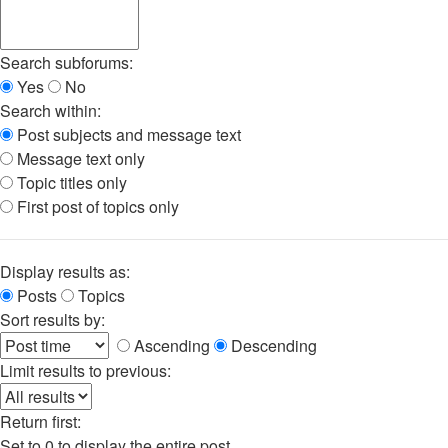
Search subforums:
Yes
No
Search within:
Post subjects and message text
Message text only
Topic titles only
First post of topics only
Display results as:
Posts
Topics
Sort results by:
Ascending
Descending
Limit results to previous:
Return first:
Set to 0 to display the entire post.