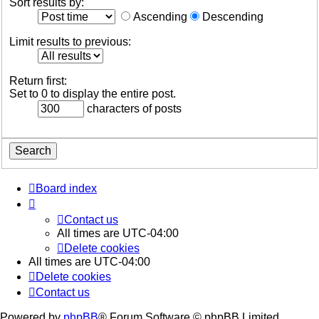
Sort results by:
Ascending
Descending
Limit results to previous:
Return first:
Set to 0 to display the entire post.
characters of posts
Board index
Contact us
All times are
UTC-04:00
Delete cookies
All times are
UTC-04:00
Delete cookies
Contact us
Powered by
phpBB
® Forum Software © phpBB Limited