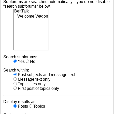
Subforums are searched automatically if you do not disable
“search subforums“ below.
Search subforums:
Yes
No
Search within:
Post subjects and message text
Message text only
Topic titles only
First post of topics only
Display results as:
Posts
Topics