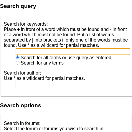
Search query
Search for keywords:
Place
+
in front of a word which must be found and
-
in front
of a word which must not be found. Put a list of words
separated by
|
into brackets if only one of the words must be
found. Use * as a wildcard for partial matches.
Search for all terms or use query as entered
Search for any terms
Search for author:
Use * as a wildcard for partial matches.
Search options
Search in forums:
Select the forum or forums you wish to search in.