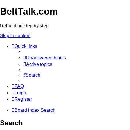
BeltTalk.com
Rebuilding step by step
Skip to content
Quick links
Unanswered topics
Active topics
Search
FAQ
Login
Register
Board index
Search
Search