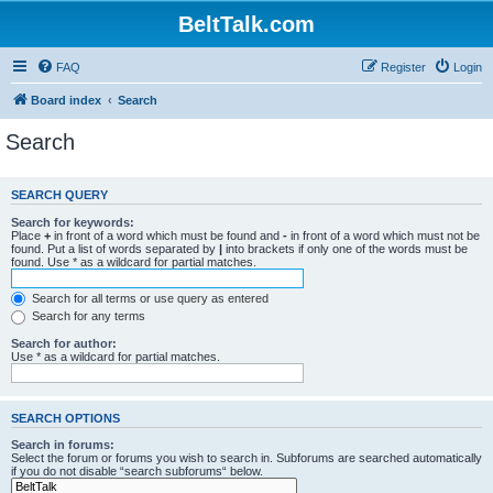
BeltTalk.com
FAQ
Register
Login
Board index
Search
Search
SEARCH QUERY
Search for keywords:
Place
+
in front of a word which must be found and
-
in front of a word which must not be
found. Put a list of words separated by
|
into brackets if only one of the words must be
found. Use * as a wildcard for partial matches.
Search for all terms or use query as entered
Search for any terms
Search for author:
Use * as a wildcard for partial matches.
SEARCH OPTIONS
Search in forums:
Select the forum or forums you wish to search in. Subforums are searched automatically
if you do not disable “search subforums“ below.