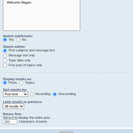
Search subforums:
Yes
No
Search within:
Post subjects and message text
Message text only
Topic titles only
First post of topics only
Display results as:
Posts
Topics
Sort results by:
Ascending
Descending
Limit results to previous:
Return first:
Set to 0 to display the entire post.
characters of posts