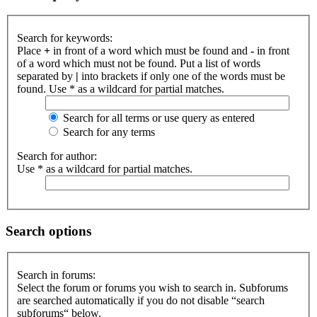
Search for keywords:
Place
+
in front of a word which must be found and
-
in front
of a word which must not be found. Put a list of words
separated by
|
into brackets if only one of the words must be
found. Use * as a wildcard for partial matches.
Search for all terms or use query as entered
Search for any terms
Search for author:
Use * as a wildcard for partial matches.
Search options
Search in forums:
Select the forum or forums you wish to search in. Subforums
are searched automatically if you do not disable “search
subforums“ below.