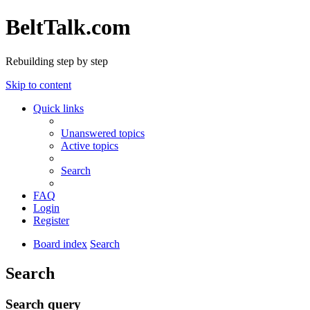
BeltTalk.com
Rebuilding step by step
Skip to content
Quick links
Unanswered topics
Active topics
Search
FAQ
Login
Register
Board index
Search
Search
Search query