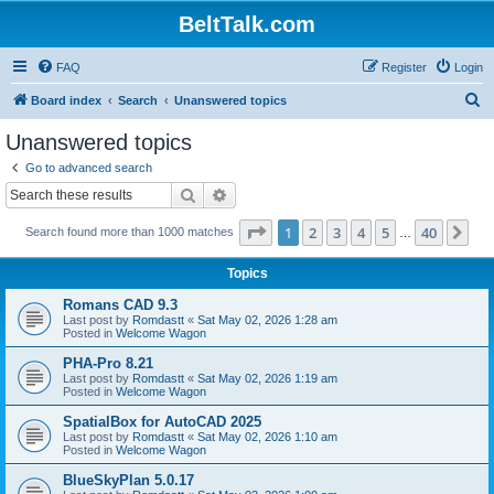
BeltTalk.com
FAQ
Register
Login
S
Board index
Search
Unanswered topics
e
Unanswered topics
a
Go to advanced search
r
Search
Advanced search
c
Page
1
of
40
1
2
3
4
5
40
Ne
Search found more than 1000 matches
h
…
Topics
Romans CAD 9.3
Last post by
Romdastt
«
Sat May 02, 2026 1:28 am
Posted in
Welcome Wagon
PHA-Pro 8.21
Last post by
Romdastt
«
Sat May 02, 2026 1:19 am
Posted in
Welcome Wagon
SpatialBox for AutoCAD 2025
Last post by
Romdastt
«
Sat May 02, 2026 1:10 am
Posted in
Welcome Wagon
BlueSkyPlan 5.0.17