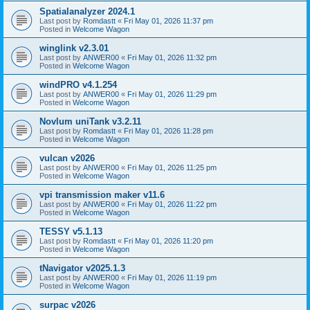
Spatialanalyzer 2024.1
Last post by
Romdastt
«
Fri May 01, 2026 11:37 pm
Posted in
Welcome Wagon
winglink v2.3.01
Last post by
ANWER00
«
Fri May 01, 2026 11:32 pm
Posted in
Welcome Wagon
windPRO v4.1.254
Last post by
ANWER00
«
Fri May 01, 2026 11:29 pm
Posted in
Welcome Wagon
Novlum uniTank v3.2.11
Last post by
Romdastt
«
Fri May 01, 2026 11:28 pm
Posted in
Welcome Wagon
vulcan v2026
Last post by
ANWER00
«
Fri May 01, 2026 11:25 pm
Posted in
Welcome Wagon
vpi transmission maker v11.6
Last post by
ANWER00
«
Fri May 01, 2026 11:22 pm
Posted in
Welcome Wagon
TESSY v5.1.13
Last post by
Romdastt
«
Fri May 01, 2026 11:20 pm
Posted in
Welcome Wagon
tNavigator v2025.1.3
Last post by
ANWER00
«
Fri May 01, 2026 11:19 pm
Posted in
Welcome Wagon
surpac v2026