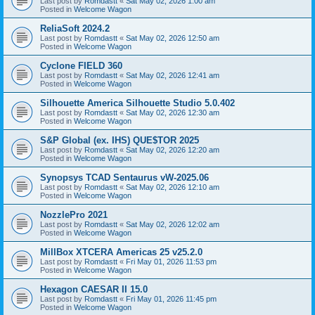
Last post by
Romdastt
«
Sat May 02, 2026 1:00 am
Posted in
Welcome Wagon
ReliaSoft 2024.2
Last post by
Romdastt
«
Sat May 02, 2026 12:50 am
Posted in
Welcome Wagon
Cyclone FIELD 360
Last post by
Romdastt
«
Sat May 02, 2026 12:41 am
Posted in
Welcome Wagon
Silhouette America Silhouette Studio 5.0.402
Last post by
Romdastt
«
Sat May 02, 2026 12:30 am
Posted in
Welcome Wagon
S&P Global (ex. IHS) QUE$TOR 2025
Last post by
Romdastt
«
Sat May 02, 2026 12:20 am
Posted in
Welcome Wagon
Synopsys TCAD Sentaurus vW-2025.06
Last post by
Romdastt
«
Sat May 02, 2026 12:10 am
Posted in
Welcome Wagon
NozzlePro 2021
Last post by
Romdastt
«
Sat May 02, 2026 12:02 am
Posted in
Welcome Wagon
MillBox XTCERA Americas 25 v25.2.0
Last post by
Romdastt
«
Fri May 01, 2026 11:53 pm
Posted in
Welcome Wagon
Hexagon CAESAR II 15.0
Last post by
Romdastt
«
Fri May 01, 2026 11:45 pm
Posted in
Welcome Wagon