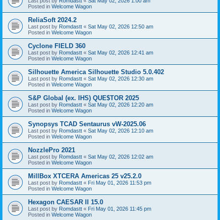
Last post by
Romdastt
«
Sat May 02, 2026 1:00 am
Posted in
Welcome Wagon
ReliaSoft 2024.2
Last post by
Romdastt
«
Sat May 02, 2026 12:50 am
Posted in
Welcome Wagon
Cyclone FIELD 360
Last post by
Romdastt
«
Sat May 02, 2026 12:41 am
Posted in
Welcome Wagon
Silhouette America Silhouette Studio 5.0.402
Last post by
Romdastt
«
Sat May 02, 2026 12:30 am
Posted in
Welcome Wagon
S&P Global (ex. IHS) QUE$TOR 2025
Last post by
Romdastt
«
Sat May 02, 2026 12:20 am
Posted in
Welcome Wagon
Synopsys TCAD Sentaurus vW-2025.06
Last post by
Romdastt
«
Sat May 02, 2026 12:10 am
Posted in
Welcome Wagon
NozzlePro 2021
Last post by
Romdastt
«
Sat May 02, 2026 12:02 am
Posted in
Welcome Wagon
MillBox XTCERA Americas 25 v25.2.0
Last post by
Romdastt
«
Fri May 01, 2026 11:53 pm
Posted in
Welcome Wagon
Hexagon CAESAR II 15.0
Last post by
Romdastt
«
Fri May 01, 2026 11:45 pm
Posted in
Welcome Wagon