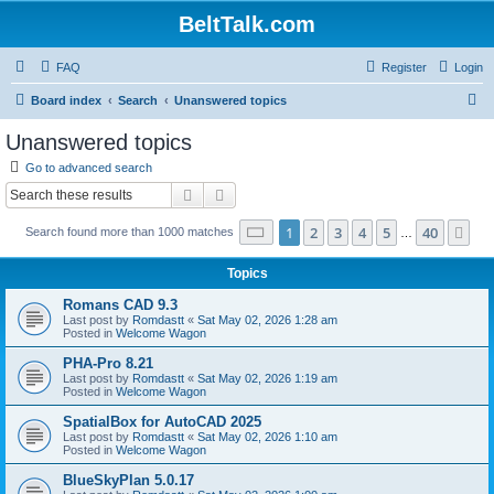
BeltTalk.com
FAQ
Register
Login
S
Board index
Search
Unanswered topics
e
Unanswered topics
a
Go to advanced search
r
Search
Advanced search
c
Page
1
of
40
1
2
3
4
5
40
Ne
Search found more than 1000 matches
h
…
Topics
Romans CAD 9.3
Last post by
Romdastt
«
Sat May 02, 2026 1:28 am
Posted in
Welcome Wagon
PHA-Pro 8.21
Last post by
Romdastt
«
Sat May 02, 2026 1:19 am
Posted in
Welcome Wagon
SpatialBox for AutoCAD 2025
Last post by
Romdastt
«
Sat May 02, 2026 1:10 am
Posted in
Welcome Wagon
BlueSkyPlan 5.0.17