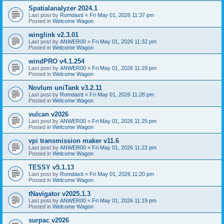
Spatialanalyzer 2024.1
Last post by
Romdastt
«
Fri May 01, 2026 11:37 pm
Posted in
Welcome Wagon
winglink v2.3.01
Last post by
ANWER00
«
Fri May 01, 2026 11:32 pm
Posted in
Welcome Wagon
windPRO v4.1.254
Last post by
ANWER00
«
Fri May 01, 2026 11:29 pm
Posted in
Welcome Wagon
Novlum uniTank v3.2.11
Last post by
Romdastt
«
Fri May 01, 2026 11:28 pm
Posted in
Welcome Wagon
vulcan v2026
Last post by
ANWER00
«
Fri May 01, 2026 11:25 pm
Posted in
Welcome Wagon
vpi transmission maker v11.6
Last post by
ANWER00
«
Fri May 01, 2026 11:22 pm
Posted in
Welcome Wagon
TESSY v5.1.13
Last post by
Romdastt
«
Fri May 01, 2026 11:20 pm
Posted in
Welcome Wagon
tNavigator v2025.1.3
Last post by
ANWER00
«
Fri May 01, 2026 11:19 pm
Posted in
Welcome Wagon
surpac v2026