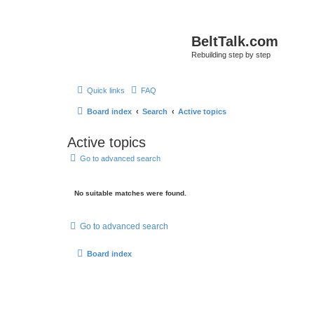
BeltTalk.com
Rebuilding step by step
Quick links
FAQ
Board index
Search
Active topics
Active topics
Go to advanced search
No suitable matches were found.
Go to advanced search
Board index