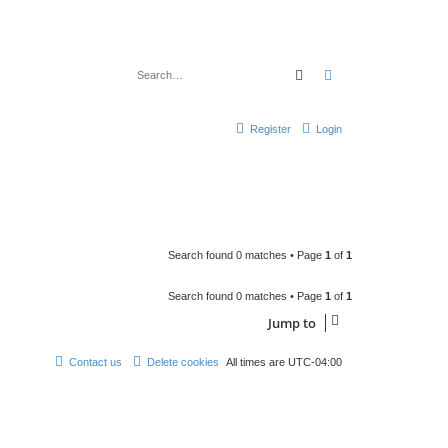
Search
Advanced search
Register
Login
Search found 0 matches • Page
1
of
1
Search found 0 matches • Page
1
of
1
Jump to
Contact us
Delete cookies
All times are
UTC-04:00