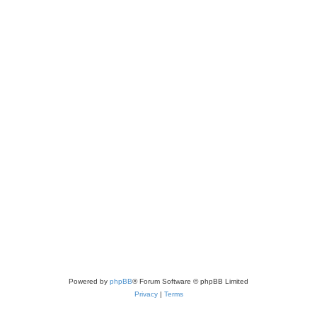
Powered by
phpBB
® Forum Software © phpBB Limited
Privacy
|
Terms