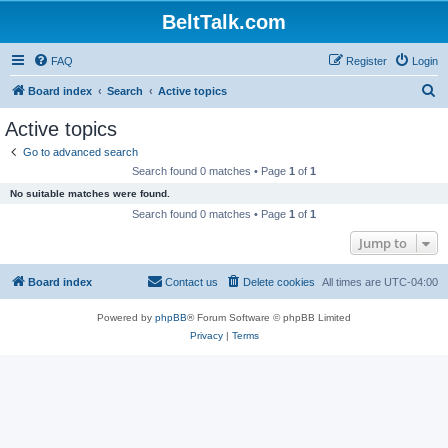
BeltTalk.com
FAQ
Register
Login
S
Board index
Search
Active topics
e
Active topics
a
Go to advanced search
r
Search found 0 matches • Page
1
of
1
c
No suitable matches were found.
h
Search found 0 matches • Page
1
of
1
Jump to
Board index
Contact us
Delete cookies
All times are
UTC-04:00
Powered by
phpBB
® Forum Software © phpBB Limited
Privacy
|
Terms