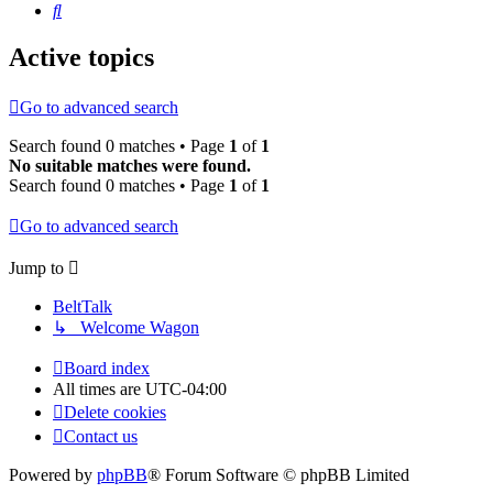
Search
Active topics
Go to advanced search
Search found 0 matches • Page
1
of
1
No suitable matches were found.
Search found 0 matches • Page
1
of
1
Go to advanced search
Jump to
BeltTalk
↳ Welcome Wagon
Board index
All times are
UTC-04:00
Delete cookies
Contact us
Powered by
phpBB
® Forum Software © phpBB Limited