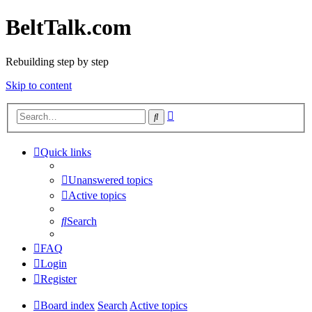
BeltTalk.com
Rebuilding step by step
Skip to content
Advanced
Search
search
Quick links
Unanswered topics
Active topics
Search
FAQ
Login
Register
Board index
Search
Active topics