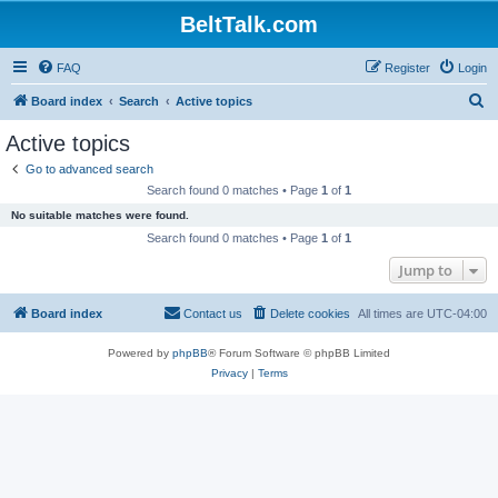
BeltTalk.com
FAQ
Register
Login
S
Board index
Search
Active topics
e
Active topics
a
Go to advanced search
r
Search found 0 matches • Page
1
of
1
c
No suitable matches were found.
h
Search found 0 matches • Page
1
of
1
Jump to
Board index
Contact us
Delete cookies
All times are
UTC-04:00
Powered by
phpBB
® Forum Software © phpBB Limited
Privacy
|
Terms